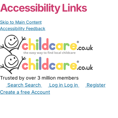
Accessibility Links
Skip to Main Content
Accessibility Feedback
Trusted by over 3 million members
Search
Search
Log in
Log in
Register
Create a free Account
Babysitters
Childminders
Nannies
Nurseries
Household Help
Maternity Nurses
Private Tutors
Schools
Childcare Jobs