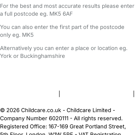
For the best and most accurate results please enter
a full postcode eg. MK5 6AF
You can also enter the first part of the postcode
only eg. MK5
Alternatively you can enter a place or location eg.
York or Buckinghamshire
FAQs
Safety Centre
Help & Advice
Childcare Costs
About Us
Contact Us
News
Gold Membership
Terms and Conditions
|
Privacy and Cookies Policy
|
Cookie Settings
© 2026 Childcare.co.uk - Childcare Limited -
Company Number 6020111 - All rights reserved.
Registered Office: 167-169 Great Portland Street,
5th Floor, London, W1W 5PF - VAT Registration