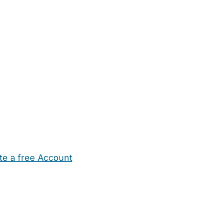
te a free Account
ehold Help
Maternity Nurses
Private Tutors
Schools
Chi