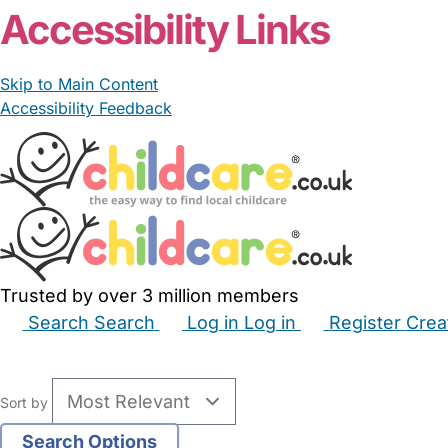
Accessibility Links
Skip to Main Content
Accessibility Feedback
Trusted by over 3 million members
Search
Search
Log in
Log in
Register
Crea
Babysitters
Childminders
Nannies
Nurseries
Hous
Sort by