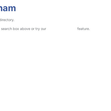
eham
irectory.
he search box above or try our
Advanced Search
feature.