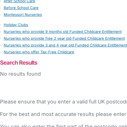
After School Care
Before School Care
Montessori Nurseries
Holiday Clubs
Nurseries who provide 9 months old Funded Childcare Entitlement
Nurseries who provide free 2 year old Funded Childcare Entitlement
Nurseries who provide 3 and 4 year old Funded Childcare Entitlemen
Nurseries who offer Tax-Free Childcare
Search Results
No results found
Please ensure that you enter a valid full UK postcod
For the best and most accurate results please enter
You can also enter the first part of the postcode on