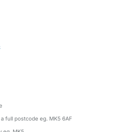
t
e
 a full postcode eg. MK5 6AF
ly eg. MK5