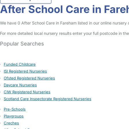
After School Care in Far
We have 0 After School Care in Fareham listed in our online nursery d
For more detailed local nursery results enter your full postcode in t
Popular Searches
Funded Childcare
ISI Registered Nurseries
Ofsted Registered Nurseries
Daycare Nurseries
CIW Registered Nurseries
Scotland Care Inspectorate Registered Nurseries
Pre-Schools
Playgroups
Creches