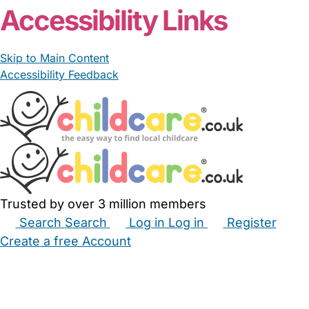
Accessibility Links
Skip to Main Content
Accessibility Feedback
Trusted by over 3 million members
Search
Search
Log in
Log in
Register
Create a free Account
Babysitters
Childminders
Nannies
Nurseries
Household Help
Maternity Nurses
Private Tutors
Schools
Childcare Jobs