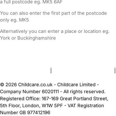
a full postcode eg. MK5 6AF
You can also enter the first part of the postcode
only eg. MK5
Alternatively you can enter a place or location eg.
York or Buckinghamshire
FAQs
Safety Centre
Help & Advice
Childcare Costs
About Us
Contact Us
News
Gold Membership
Terms and Conditions
|
Privacy and Cookies Policy
|
Cookie Settings
© 2026 Childcare.co.uk - Childcare Limited -
Company Number 6020111 - All rights reserved.
Registered Office: 167-169 Great Portland Street,
5th Floor, London, W1W 5PF - VAT Registration
Number GB 977412196