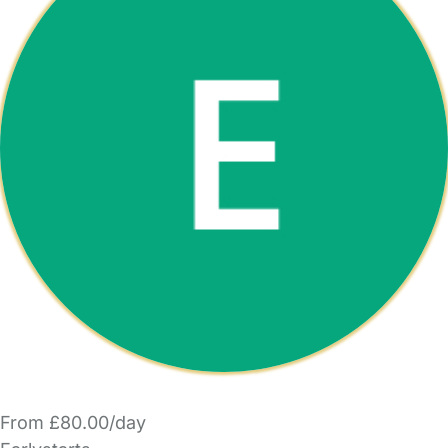
From £80.00/day