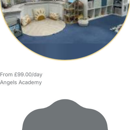
From £99.00/day
Angels Academy