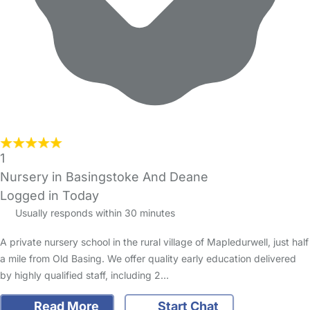
1
Nursery in Basingstoke And Deane
Logged in Today
Usually responds within 30 minutes
A private nursery school in the rural village of Mapledurwell, just half
a mile from Old Basing. We offer quality early education delivered
by highly qualified staff, including 2…
Read More
Start Chat