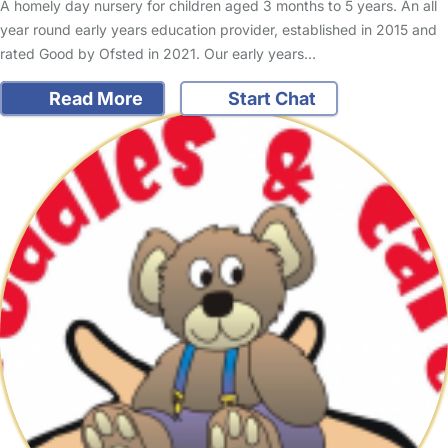
A homely day nursery for children aged 3 months to 5 years. An all
year round early years education provider, established in 2015 and
rated Good by Ofsted in 2021. Our early years…
Read More
Start Chat