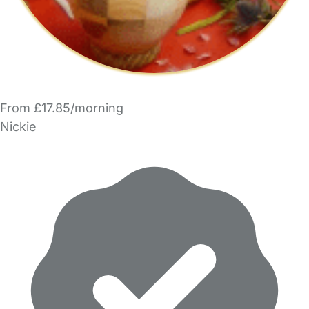
From £17.85/morning
Nickie