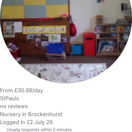
From £30.88/day
StPauls
no reviews
Nursery in Brockenhurst
Logged in 22 July 26
Usually responds within 5 minutes