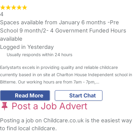
4
Spaces available from January 6 months -Pre
School 9 month/2- 4 Government Funded Hours
available
Logged in Yesterday
Usually responds within 24 hours
Earlystarts excels in providing quality and reliable childcare
currently based in on site at Charlton House Independent school in
Bitterne. Our working hours are from 7am - 7pm,…
Read More
Start Chat
Post a Job Advert
Posting a job on Childcare.co.uk is the easiest way
to find local childcare.