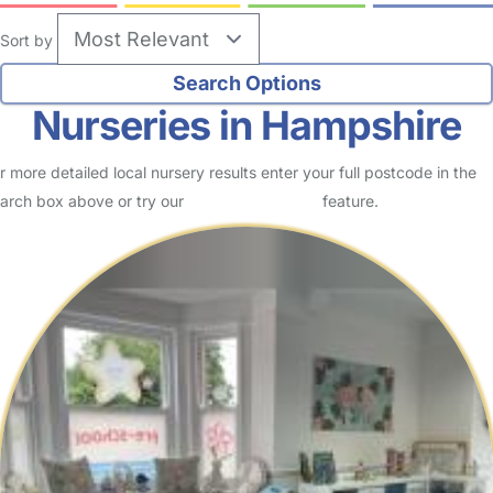
Sort by
Nurseries in Hampshire
r more detailed local nursery results enter your full postcode in the
arch box above or try our
Advanced Search
feature.