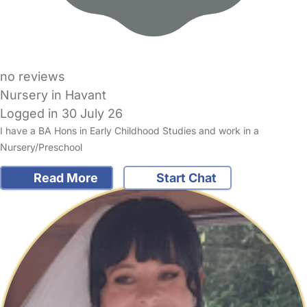
no reviews
Nursery in Havant
Logged in 30 July 26
I have a BA Hons in Early Childhood Studies and work in a
Nursery/Preschool
Read More
Start Chat