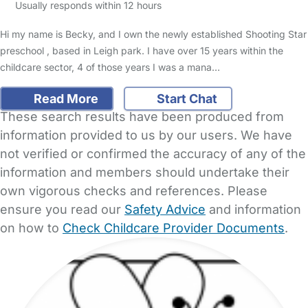
Usually responds within 12 hours
Hi my name is Becky, and I own the newly established Shooting Star
preschool , based in Leigh park. I have over 15 years within the
childcare sector, 4 of those years I was a mana…
Read More
Start Chat
These search results have been produced from
information provided to us by our users. We have
not verified or confirmed the accuracy of any of the
information and members should undertake their
own vigorous checks and references. Please
ensure you read our
Safety Advice
and information
on how to
Check Childcare Provider Documents
.