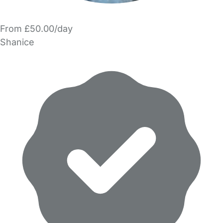
From £50.00/day
Shanice