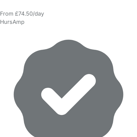
From £74.50/day
HursAmp