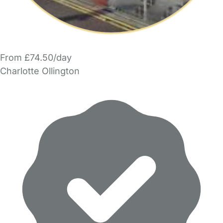
From £74.50/day
Charlotte Ollington