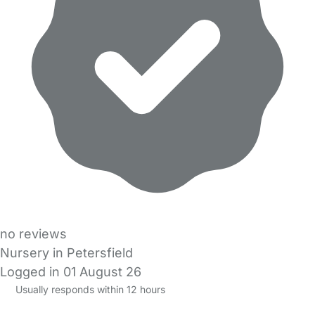
no reviews
Nursery in Petersfield
Logged in 01 August 26
Usually responds within 12 hours