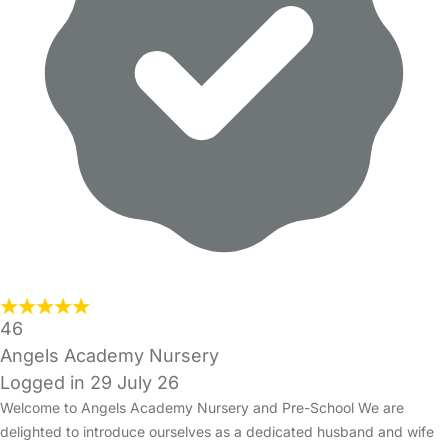
46
Angels Academy Nursery
Logged in 29 July 26
Welcome to Angels Academy Nursery and Pre-School We are
delighted to introduce ourselves as a dedicated husband and wife