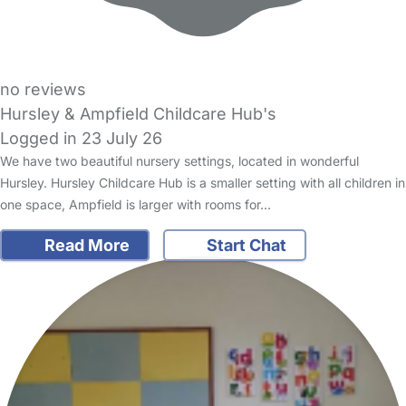
no reviews
Hursley & Ampfield Childcare Hub's
Logged in 23 July 26
We have two beautiful nursery settings, located in wonderful
Hursley. Hursley Childcare Hub is a smaller setting with all children in
one space, Ampfield is larger with rooms for…
Read More
Start Chat