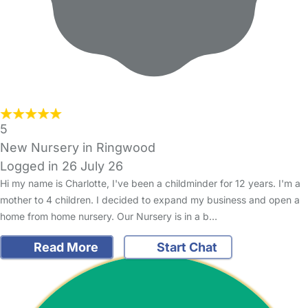
5
New Nursery in Ringwood
Logged in 26 July 26
Hi my name is Charlotte, I've been a childminder for 12 years. I'm a
mother to 4 children. I decided to expand my business and open a
home from home nursery. Our Nursery is in a b…
Read More
Start Chat