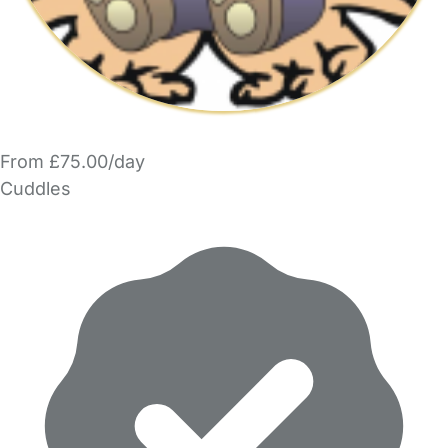
From £75.00/day
Cuddles