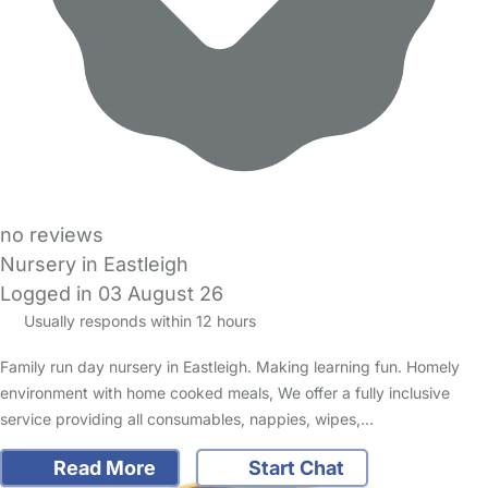
no reviews
Nursery in Eastleigh
Logged in 03 August 26
Usually responds within 12 hours
Family run day nursery in Eastleigh. Making learning fun. Homely
environment with home cooked meals, We offer a fully inclusive
service providing all consumables, nappies, wipes,…
Read More
Start Chat