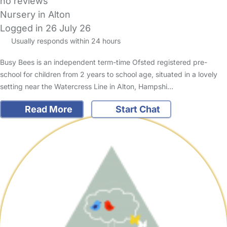
no reviews
Nursery in Alton
Logged in 26 July 26
Usually responds within 24 hours
Busy Bees is an independent term-time Ofsted registered pre-
school for children from 2 years to school age, situated in a lovely
setting near the Watercress Line in Alton, Hampshi…
Read More
Start Chat