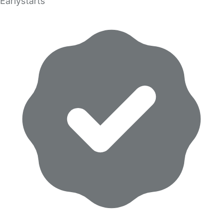
Earlystarts