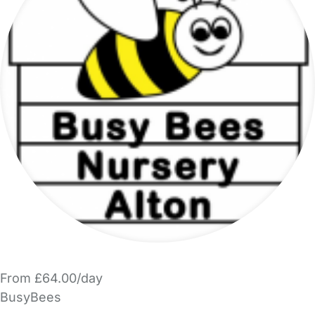
From £64.00/day
BusyBees