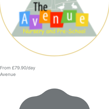
From £79.90/day
Avenue