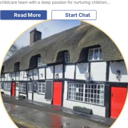
childcare team with a deep passion for nurturing children…
Read More
Start Chat