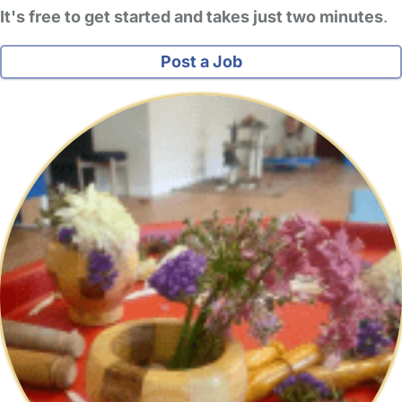
It's free to get started and takes just two minutes
.
Post a Job