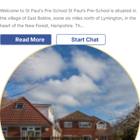
Welcome to St Paul's Pre-School St Paul’s Pre-School is situated in
the village of East Boldre, some six miles north of Lymington, in the
heart of the New Forest, Hampshire. Th…
Read More
Start Chat