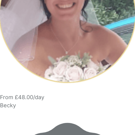
From £48.00/day
Becky