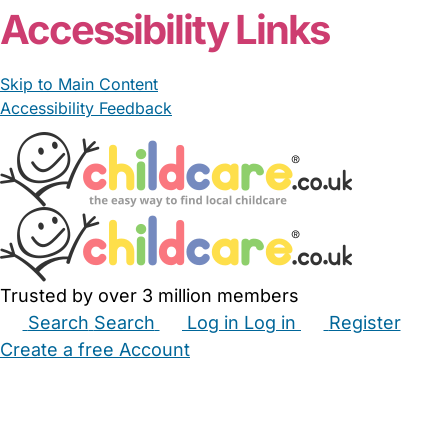
Accessibility Links
Skip to Main Content
Accessibility Feedback
Trusted by over 3 million members
Search
Search
Log in
Log in
Register
Create a free Account
Babysitters
Childminders
Nannies
Nurseries
Household Help
Maternity Nurses
Private Tutors
Schools
Childcare Jobs