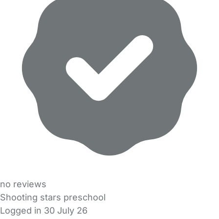
no reviews
Shooting stars preschool
Logged in 30 July 26