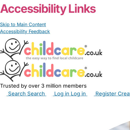
Accessibility Links
Skip to Main Content
Accessibility Feedback
Trusted by over 3 million members
Search
Search
Log in
Log in
Register
Crea
Babysitters
Childminders
Nannies
Nurseries
Hous