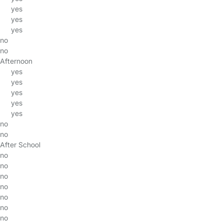
yes
yes
yes
no
no
Afternoon
yes
yes
yes
yes
yes
no
no
After School
no
no
no
no
no
no
no