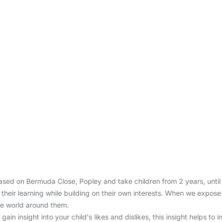
sed on Bermuda Close, Popley and take children from 2 years, until t
 their learning while building on their own interests. When we expose
he world around them.
ain insight into your child's likes and dislikes, this insight helps to