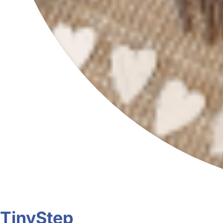
TinyStep