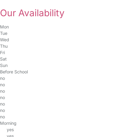
Our Availability
Mon
Tue
Wed
Thu
Fri
Sat
Sun
Before School
no
no
no
no
no
no
no
Morning
yes
yes