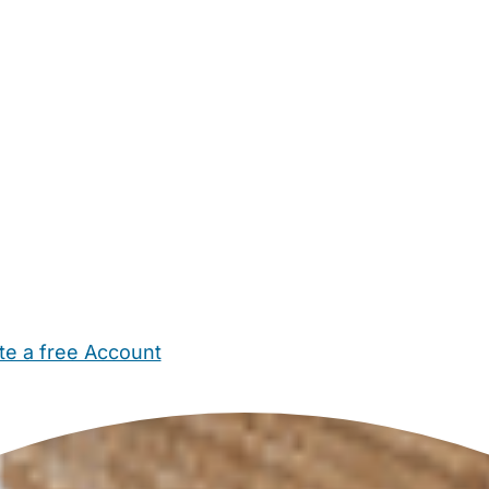
te a free Account
ehold Help
Maternity Nurses
Private Tutors
Schools
Chi