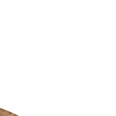
ldcare Jobs