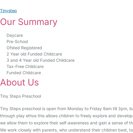
Tinystep
Our Summary
Daycare
Pre-School
Ofsted Registered
2 Year old Funded Childcare
3 and 4 Year old Funded Childcare
Tax-Free Childcare
Funded Childcare
About Us
Tiny Steps Preschool
Tiny Steps preschool is open from Monday to Friday 9am till 3pm, ba
through play ethos this allows children to freely explore and develop
we allow them to explore their self-awareness and gain a sense of t
We work closely with parents, who understand their children best, to g