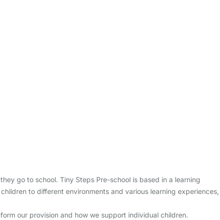
hey go to school. Tiny Steps Pre-school is based in a learning
 children to different environments and various learning experiences,
 inform our provision and how we support individual children.