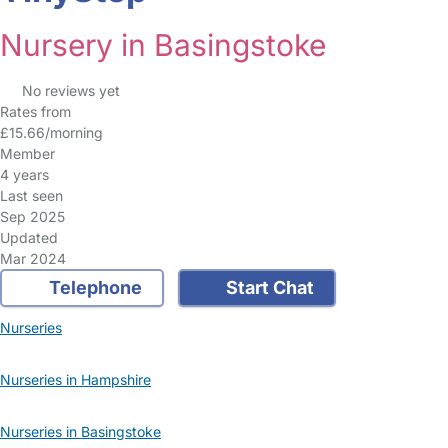
Nursery in Basingstoke
No reviews yet
Rates from
£15.66/morning
Member
4 years
Last seen
Sep 2025
Updated
Mar 2024
Telephone
Start Chat
Nurseries
Nurseries in Hampshire
Nurseries in Basingstoke