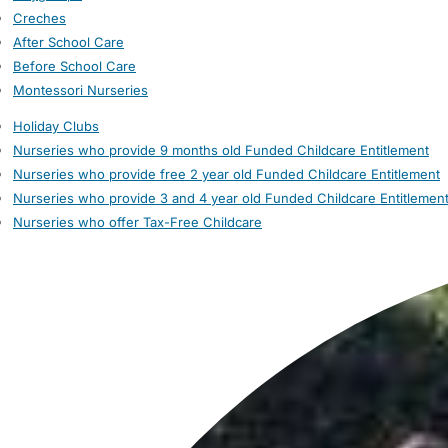
Creches
After School Care
Before School Care
Montessori Nurseries
Holiday Clubs
Nurseries who provide 9 months old Funded Childcare Entitlement
Nurseries who provide free 2 year old Funded Childcare Entitlement
Nurseries who provide 3 and 4 year old Funded Childcare Entitlemen
Nurseries who offer Tax-Free Childcare