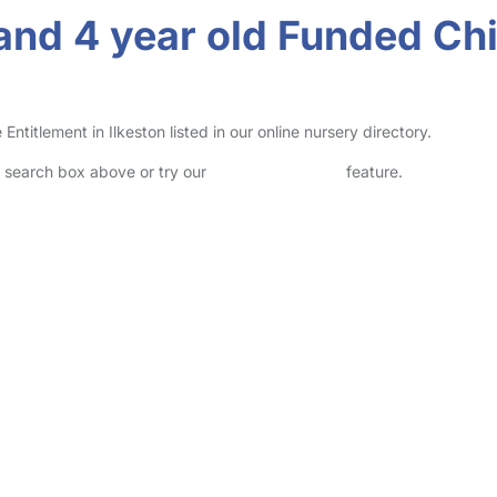
and 4 year old Funded Chi
itlement in Ilkeston listed in our online nursery directory.
he search box above or try our
Advanced Search
feature.