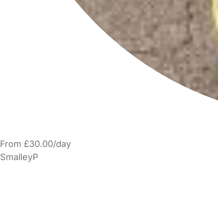
From £30.00/day
SmalleyP