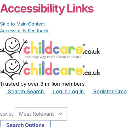
Accessibility Links
Skip to Main Content
Accessibility Feedback
Trusted by over 3 million members
Search
Search
Log in
Log in
Register
Crea
Babysitters
Childminders
Nannies
Nurseries
Hous
Sort by