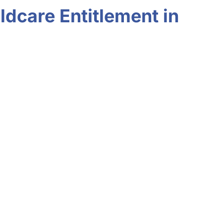
ldcare Entitlement in