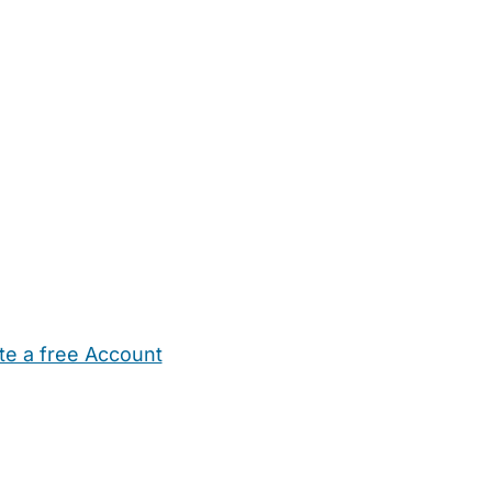
te a free Account
ehold Help
Maternity Nurses
Private Tutors
Schools
Chi