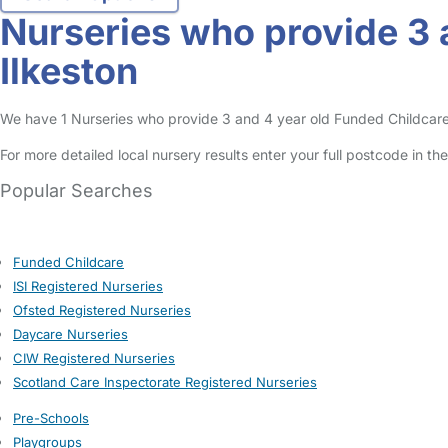
Nurseries who provide 3 
Ilkeston
We have 1 Nurseries who provide 3 and 4 year old Funded Childcare Ent
For more detailed local nursery results enter your full postcode in t
Popular Searches
Funded Childcare
ISI Registered Nurseries
Ofsted Registered Nurseries
Daycare Nurseries
CIW Registered Nurseries
Scotland Care Inspectorate Registered Nurseries
Pre-Schools
Playgroups