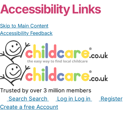
Accessibility Links
Skip to Main Content
Accessibility Feedback
Trusted by over 3 million members
Search
Search
Log in
Log in
Register
Create a free Account
Babysitters
Childminders
Nannies
Nurseries
Household Help
Maternity Nurses
Private Tutors
Schools
Childcare Jobs