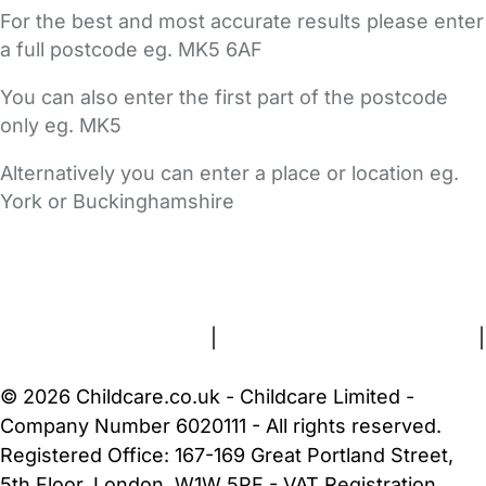
For the best and most accurate results please enter
a full postcode eg. MK5 6AF
You can also enter the first part of the postcode
only eg. MK5
Alternatively you can enter a place or location eg.
York or Buckinghamshire
FAQs
Safety Centre
Help & Advice
Childcare Costs
About Us
Contact Us
News
Gold Membership
Terms and Conditions
|
Privacy and Cookies Policy
|
Cookie Settings
© 2026 Childcare.co.uk - Childcare Limited -
Company Number 6020111 - All rights reserved.
Registered Office: 167-169 Great Portland Street,
5th Floor, London, W1W 5PF - VAT Registration