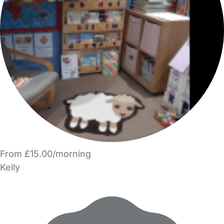
From £15.00/morning
Kelly