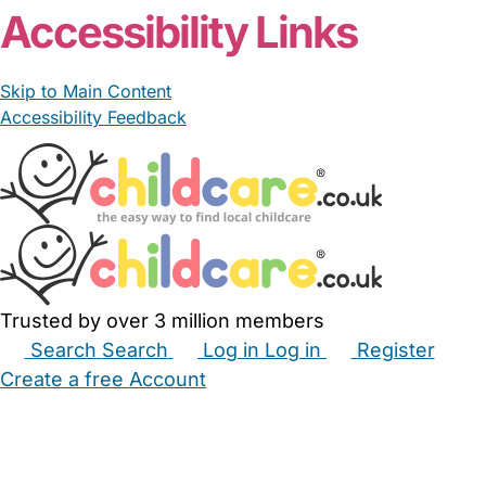
Accessibility Links
Skip to Main Content
Accessibility Feedback
Trusted by over 3 million members
Search
Search
Log in
Log in
Register
Create a free Account
Babysitters
Childminders
Nannies
Nurseries
Household Help
Maternity Nurses
Private Tutors
Schools
Childcare Jobs