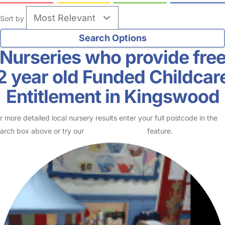
Sort by
Nurseries who provide fre
2 year old Funded Childcar
Entitlement in Kingswood
r more detailed local nursery results enter your full postcode in the
arch box above or try our
Advanced Search
feature.