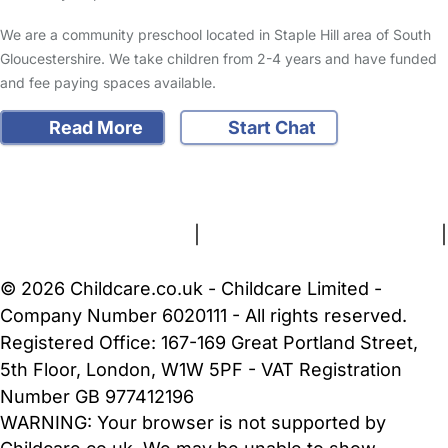
We are a community preschool located in Staple Hill area of South
Gloucestershire. We take children from 2-4 years and have funded
and fee paying spaces available.
Read More
Start Chat
FAQs
Safety Centre
Help & Advice
Childcare Costs
About Us
Contact Us
News
Gold Membership
Terms and Conditions
|
Privacy and Cookies Policy
|
Cookie Settings
© 2026 Childcare.co.uk - Childcare Limited -
Company Number 6020111 - All rights reserved.
Registered Office: 167-169 Great Portland Street,
5th Floor, London, W1W 5PF - VAT Registration
Number GB 977412196
WARNING:
Your browser is not supported by