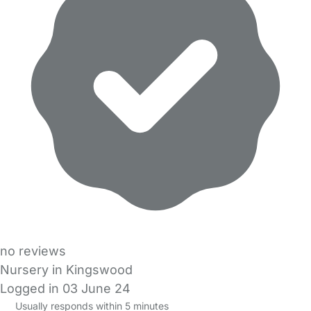
no reviews
Nursery in Kingswood
Logged in 03 June 24
Usually responds within 5 minutes