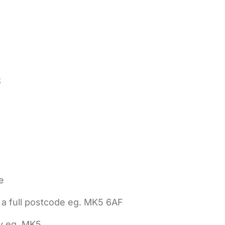
t
e
 a full postcode eg. MK5 6AF
ly eg. MK5