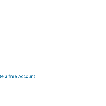
te a free Account
ehold Help
Maternity Nurses
Private Tutors
Schools
Chi