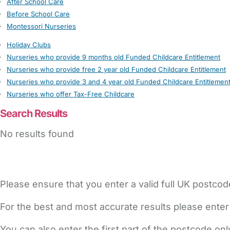
After School Care
Before School Care
Montessori Nurseries
Holiday Clubs
Nurseries who provide 9 months old Funded Childcare Entitlement
Nurseries who provide free 2 year old Funded Childcare Entitlement
Nurseries who provide 3 and 4 year old Funded Childcare Entitlemen
Nurseries who offer Tax-Free Childcare
Search Results
No results found
Please ensure that you enter a valid full UK postcod
For the best and most accurate results please enter
You can also enter the first part of the postcode on