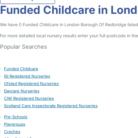
Funded Childcare in Lon
We have 0 Funded Childcare in London Borough Of Redbridge listed i
For more detailed local nursery results enter your full postcode in t
Popular Searches
Funded Childcare
ISI Registered Nurseries
Ofsted Registered Nurseries
Daycare Nurseries
CIW Registered Nurseries
Scotland Care Inspectorate Registered Nurseries
Pre-Schools
Playgroups
Creches