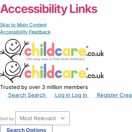
Accessibility Links
Skip to Main Content
Accessibility Feedback
Trusted by over 3 million members
Search
Search
Log in
Log in
Register
Crea
Babysitters
Childminders
Nannies
Nurseries
Hous
Sort by