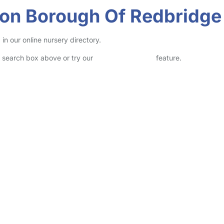
don Borough Of Redbridge
n our online nursery directory.
he search box above or try our
Advanced Search
feature.