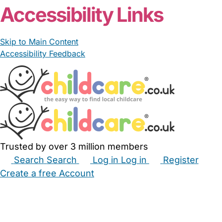
Accessibility Links
Skip to Main Content
Accessibility Feedback
Trusted by over 3 million members
Search
Search
Log in
Log in
Register
Create a free Account
Babysitters
Childminders
Nannies
Nurseries
Household Help
Maternity Nurses
Private Tutors
Schools
Childcare Jobs