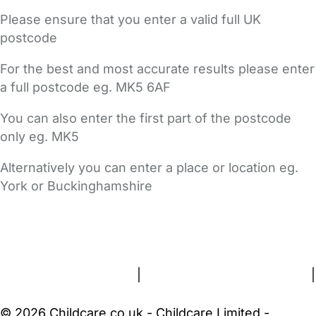
Please ensure that you enter a valid full UK
postcode
For the best and most accurate results please enter
a full postcode eg. MK5 6AF
You can also enter the first part of the postcode
only eg. MK5
Alternatively you can enter a place or location eg.
York or Buckinghamshire
FAQs
Safety Centre
Help & Advice
Childcare Costs
About Us
Contact Us
News
Gold Membership
Terms and Conditions
|
Privacy and Cookies Policy
|
Cookie Settings
© 2026 Childcare.co.uk - Childcare Limited -