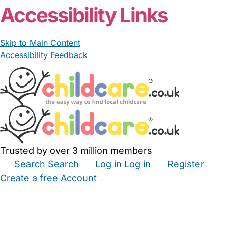
Accessibility Links
Skip to Main Content
Accessibility Feedback
Trusted by over 3 million members
Search
Search
Log in
Log in
Register
Create a free Account
Babysitters
Childminders
Nannies
Nurseries
Household Help
Maternity Nurses
Private Tutors
Schools
Childcare Jobs