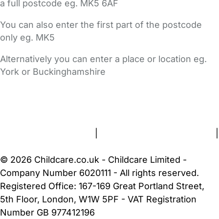
a full postcode eg. MK5 6AF
You can also enter the first part of the postcode
only eg. MK5
Alternatively you can enter a place or location eg.
York or Buckinghamshire
FAQs
Safety Centre
Help & Advice
Childcare Costs
About Us
Contact Us
News
Gold Membership
Terms and Conditions
|
Privacy and Cookies Policy
|
Cookie Settings
© 2026 Childcare.co.uk - Childcare Limited -
Company Number 6020111 - All rights reserved.
Registered Office: 167-169 Great Portland Street,
5th Floor, London, W1W 5PF - VAT Registration
Number GB 977412196