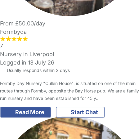
From £50.00/day
Formbyda
7
Nursery in Liverpool
Logged in 13 July 26
Usually responds within 2 days
Formby Day Nursery "Cullen House", is situated on one of the main
routes through Formby, opposite the Bay Horse pub. We are a family
run nursery and have been established for 45 y…
Read More
Start Chat