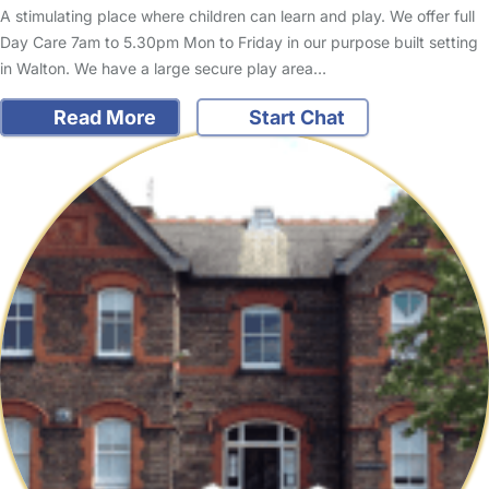
A stimulating place where children can learn and play. We offer full
Day Care 7am to 5.30pm Mon to Friday in our purpose built setting
in Walton. We have a large secure play area…
Read More
Start Chat