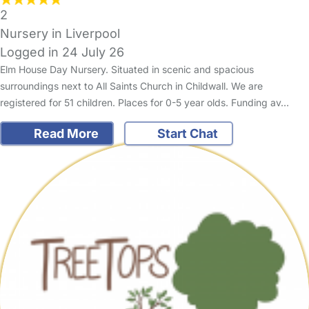
2
Nursery in Liverpool
Logged in 24 July 26
Elm House Day Nursery. Situated in scenic and spacious
surroundings next to All Saints Church in Childwall. We are
registered for 51 children. Places for 0-5 year olds. Funding av…
Read More
Start Chat