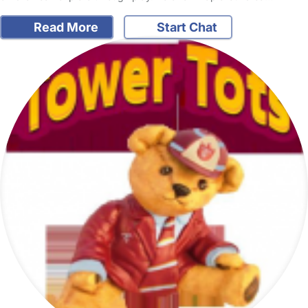
Read More
Start Chat