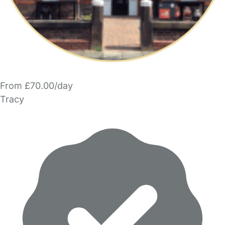
From £70.00/day
Tracy