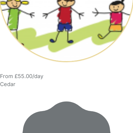
From £55.00/day
Cedar