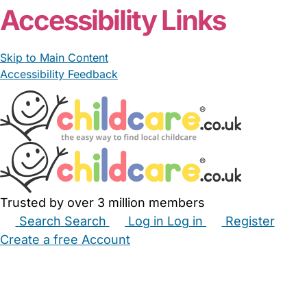
Accessibility Links
Skip to Main Content
Accessibility Feedback
Trusted by over 3 million members
Search
Search
Log in
Log in
Register
Create a free Account
Babysitters
Childminders
Nannies
Nurseries
Household Help
Maternity Nurses
Private Tutors
Schools
Childcare Jobs