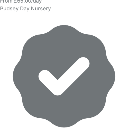
From £65.00/day
Pudsey Day Nursery