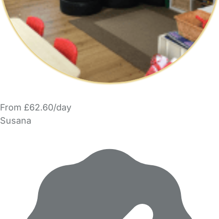
From £62.60/day
Susana