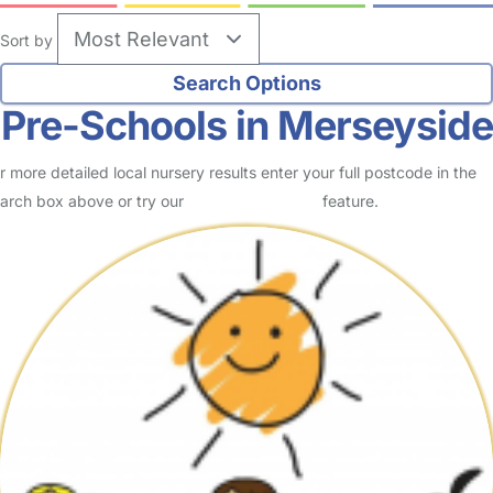
Sort by
Pre-Schools in Merseyside
r more detailed local nursery results enter your full postcode in the
arch box above or try our
Advanced Search
feature.