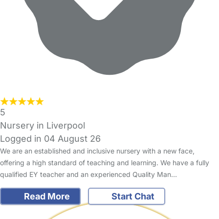
5
Nursery in Liverpool
Logged in 04 August 26
We are an established and inclusive nursery with a new face,
offering a high standard of teaching and learning. We have a fully
qualified EY teacher and an experienced Quality Man…
Read More
Start Chat