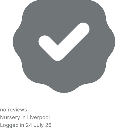
no reviews
Nursery in Liverpool
Logged in 24 July 26