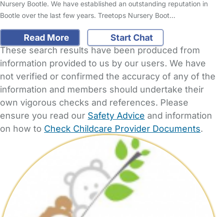
Nursery Bootle. We have established an outstanding reputation in
Bootle over the last few years. Treetops Nursery Boot…
Read More
Start Chat
These search results have been produced from
information provided to us by our users. We have
not verified or confirmed the accuracy of any of the
information and members should undertake their
own vigorous checks and references. Please
ensure you read our
Safety Advice
and information
on how to
Check Childcare Provider Documents
.