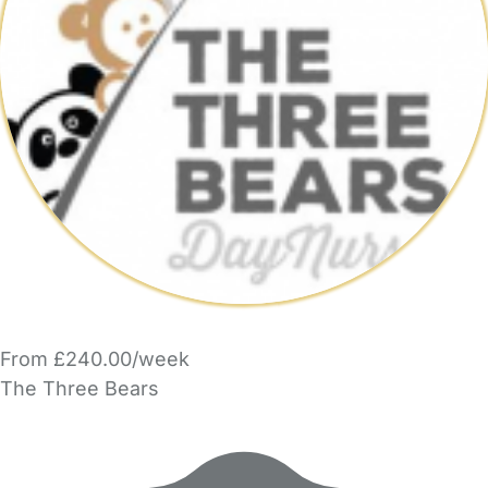
From £240.00/week
The Three Bears