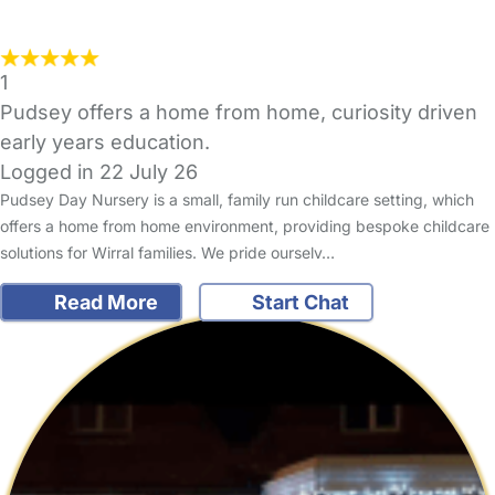
1
Pudsey offers a home from home, curiosity driven
early years education.
Logged in 22 July 26
Pudsey Day Nursery is a small, family run childcare setting, which
offers a home from home environment, providing bespoke childcare
solutions for Wirral families. We pride ourselv…
Read More
Start Chat