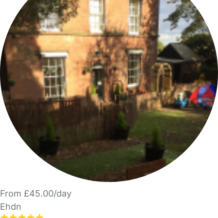
From £45.00/day
Ehdn