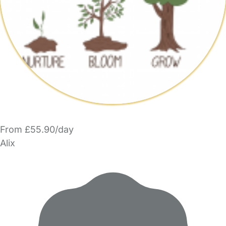
From £55.90/day
Alix