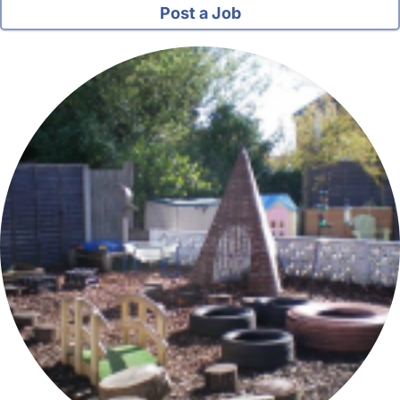
Post a Job