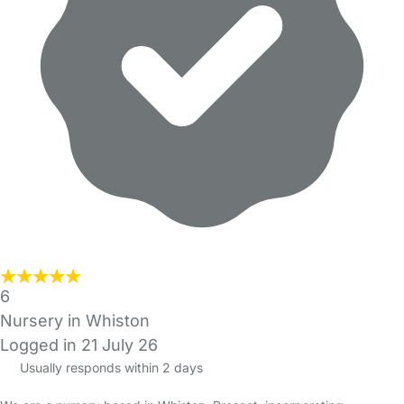
6
Nursery in Whiston
Logged in 21 July 26
Usually responds within 2 days