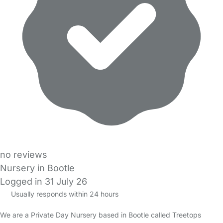
no reviews
Nursery in Bootle
Logged in 31 July 26
Usually responds within 24 hours
We are a Private Day Nursery based in Bootle called Treetops