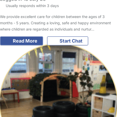
Usually responds within 3 days
We provide excellent care for children between the ages of 3
months - 5 years. Creating a loving, safe and happy environment
where children are regarded as individuals and nurtur…
Read More
Start Chat