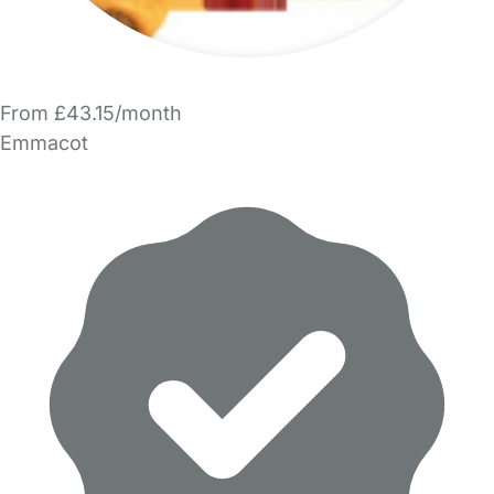
From £43.15/month
Emmacot