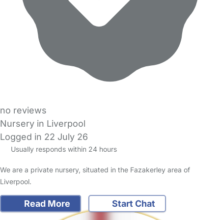
no reviews
Nursery in Liverpool
Logged in 22 July 26
Usually responds within 24 hours
We are a private nursery, situated in the Fazakerley area of
Liverpool.
Read More
Start Chat