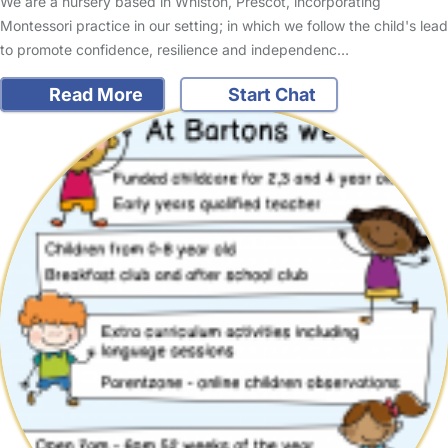
We are a nursery based in Whiston, Prescot, incorporating
Montessori practice in our setting; in which we follow the child's lead
to promote confidence, resilience and independenc…
Read More
Start Chat