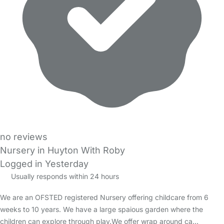
no reviews
Nursery in Huyton With Roby
Logged in Yesterday
Usually responds within 24 hours
We are an OFSTED registered Nursery offering childcare from 6
weeks to 10 years. We have a large spaious garden where the
children can explore through play.We offer wrap around ca…