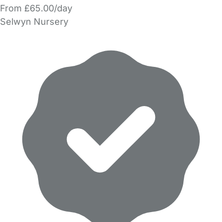
From £65.00/day
Selwyn Nursery