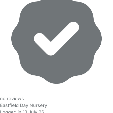
no reviews
Eastfield Day Nursery
Logged in 13 July 26