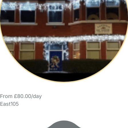
From £80.00/day
East105