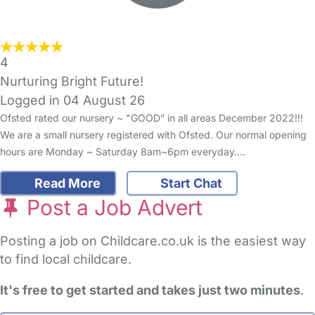
4
Nurturing Bright Future!
Logged in 04 August 26
Ofsted rated our nursery ~ "GOOD” in all areas December 2022!!!
We are a small nursery registered with Ofsted. Our normal opening
hours are Monday ~ Saturday 8am~6pm everyday.…
Read More
Start Chat
Post a Job Advert
Posting a job on Childcare.co.uk is the easiest way
to find local childcare.
It's free to get started and takes just two minutes
.