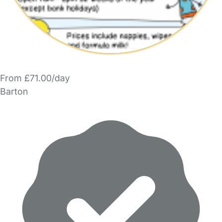
From £71.00/day
Barton