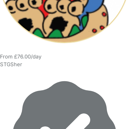
From £76.00/day
STGSher