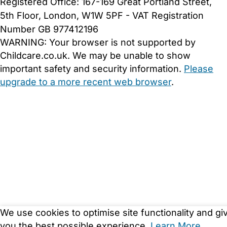
Registered Office: 167-169 Great Portland Street,
5th Floor, London, W1W 5PF - VAT Registration
Number GB 977412196
WARNING:
Your browser is not supported by
Childcare.co.uk. We may be unable to show
important safety and security information.
Please
upgrade to a more recent web browser
.
We use cookies to optimise site functionality and gi
you the best possible experience.
Learn More