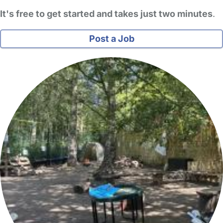
It's free to get started and takes just two minutes
.
Post a Job