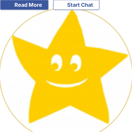
Read More
Start Chat