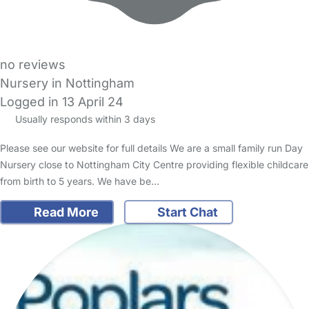
no reviews
Nursery in Nottingham
Logged in 13 April 24
Usually responds within 3 days
Please see our website for full details We are a small family run Day
Nursery close to Nottingham City Centre providing flexible childcare
from birth to 5 years. We have be…
Read More
Start Chat