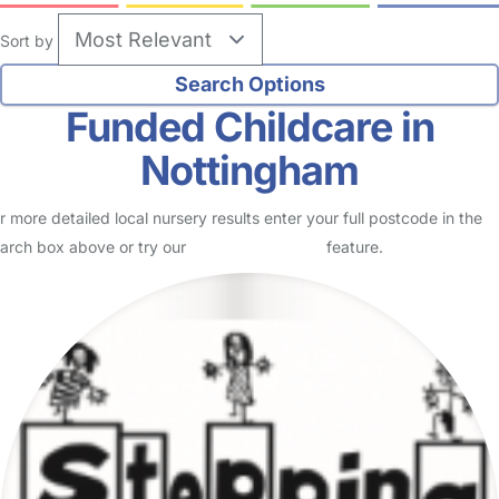
Sort by
Funded Childcare in
Nottingham
r more detailed local nursery results enter your full postcode in the
arch box above or try our
Advanced Search
feature.