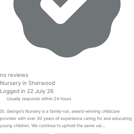
no reviews
Nursery in Sherwood
Logged in 22 July 26
Usually responds within 24 hours
St. George’s Nursery is a family-run, award-winning childcare
provider with over 30 years of experience caring for and educating
young children. We continue to uphold the same val…