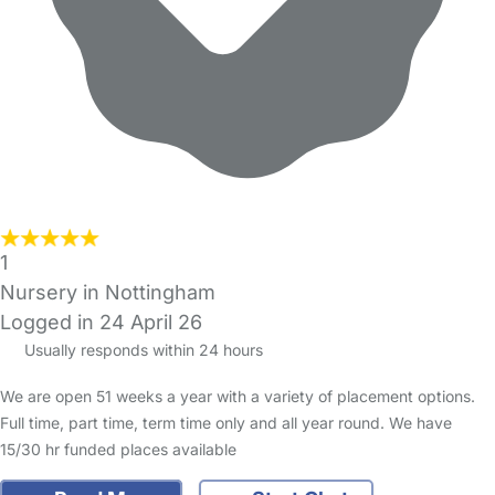
1
Nursery in Nottingham
Logged in 24 April 26
Usually responds within 24 hours
We are open 51 weeks a year with a variety of placement options.
Full time, part time, term time only and all year round. We have
15/30 hr funded places available