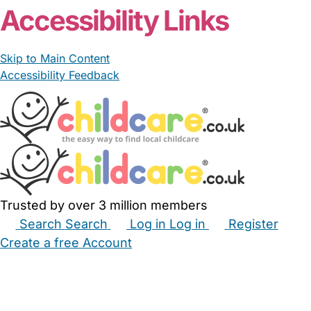
Accessibility Links
Skip to Main Content
Accessibility Feedback
Trusted by over 3 million members
Search
Search
Log in
Log in
Register
Create a free Account
Babysitters
Childminders
Nannies
Nurseries
Household Help
Maternity Nurses
Private Tutors
Schools
Childcare Jobs