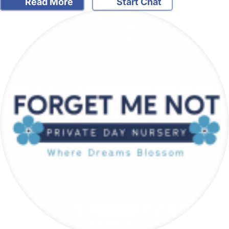
Read More
Start Chat