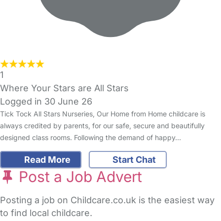
1
Where Your Stars are All Stars
Logged in 30 June 26
Tick Tock All Stars Nurseries, Our Home from Home childcare is
always credited by parents, for our safe, secure and beautifully
designed class rooms. Following the demand of happy…
Read More
Start Chat
Post a Job Advert
Posting a job on Childcare.co.uk is the easiest way
to find local childcare.