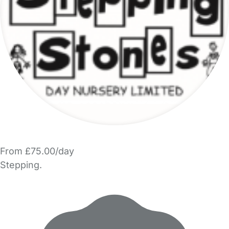
From £75.00/day
Stepping.