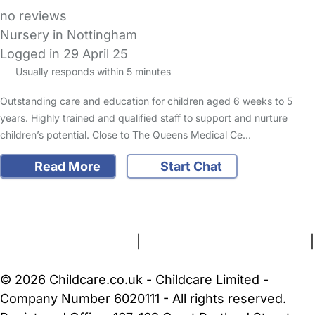
no reviews
Nursery in Nottingham
Logged in 29 April 25
Usually responds within 5 minutes
Outstanding care and education for children aged 6 weeks to 5
years. Highly trained and qualified staff to support and nurture
children’s potential. Close to The Queens Medical Ce…
Read More
Start Chat
FAQs
Safety Centre
Help & Advice
Childcare Costs
About Us
Contact Us
News
Gold Membership
Terms and Conditions
|
Privacy and Cookies Policy
|
Cookie Settings
© 2026 Childcare.co.uk - Childcare Limited -
Company Number 6020111 - All rights reserved.