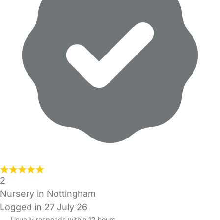
2
Nursery in Nottingham
Logged in 27 July 26
Usually responds within 12 hours