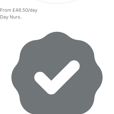
From £48.50/day
Day Nurs.