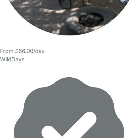
From £66.00/day
WildDays