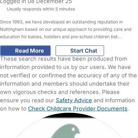
Logged in 08 December 25
Usually responds within 5 minutes
Since 1993, we have developed an outstanding reputation in
Nottingham based on our unique approach to providing care and
education for babies, toddlers and pre-school children bet…
Read More
Start Chat
These search results have been produced from
information provided to us by our users. We have
not verified or confirmed the accuracy of any of the
information and members should undertake their
own vigorous checks and references. Please
ensure you read our
Safety Advice
and information
on how to
Check Childcare Provider Documents
.