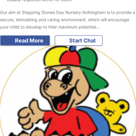
Our aim at Stepping Stones Day Nursery Nottingham is to provide a
secure, stimulating and caring environment, which will encourage
your child to develop to their maximum potential…
Read More
Start Chat