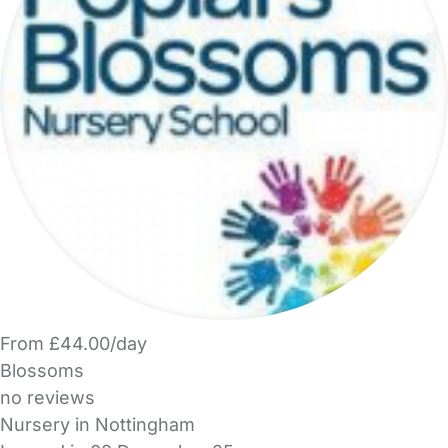
From £44.00/day
Blossoms
no reviews
Nursery in Nottingham