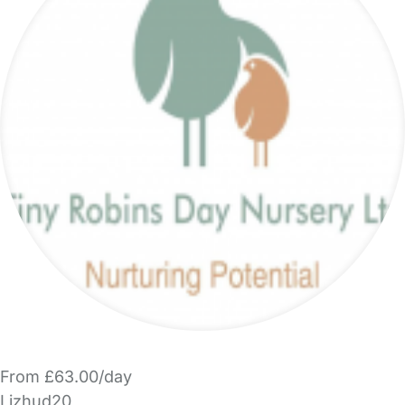
From £63.00/day
Lizhud20