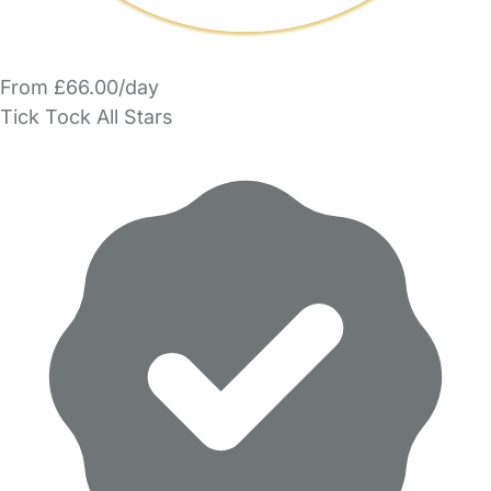
From £66.00/day
Tick Tock All Stars