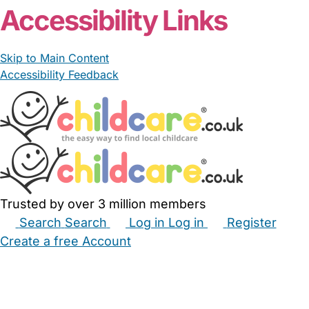
Accessibility Links
Skip to Main Content
Accessibility Feedback
Trusted by over 3 million members
Search
Search
Log in
Log in
Register
Create a free Account
Babysitters
Childminders
Nannies
Nurseries
Household Help
Maternity Nurses
Private Tutors
Schools
Childcare Jobs