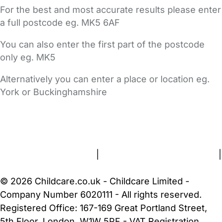
For the best and most accurate results please enter
a full postcode eg. MK5 6AF
You can also enter the first part of the postcode
only eg. MK5
Alternatively you can enter a place or location eg.
York or Buckinghamshire
FAQs
Safety Centre
Help & Advice
Childcare Costs
About Us
Contact Us
News
Gold Membership
Terms and Conditions
|
Privacy and Cookies Policy
|
Cookie Settings
© 2026 Childcare.co.uk - Childcare Limited -
Company Number 6020111 - All rights reserved.
Registered Office: 167-169 Great Portland Street,
5th Floor, London, W1W 5PF - VAT Registration