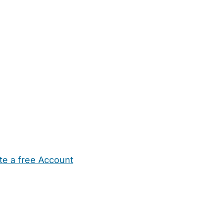
te a free Account
ehold Help
Maternity Nurses
Private Tutors
Schools
Chi