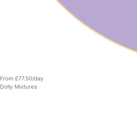
From £77.50/day
Dolly Mixtures