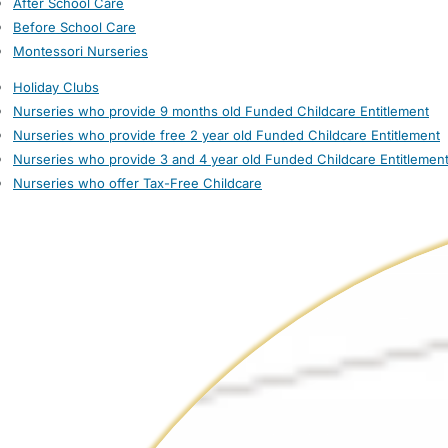
After School Care
Before School Care
Montessori Nurseries
Holiday Clubs
Nurseries who provide 9 months old Funded Childcare Entitlement
Nurseries who provide free 2 year old Funded Childcare Entitlement
Nurseries who provide 3 and 4 year old Funded Childcare Entitlemen
Nurseries who offer Tax-Free Childcare