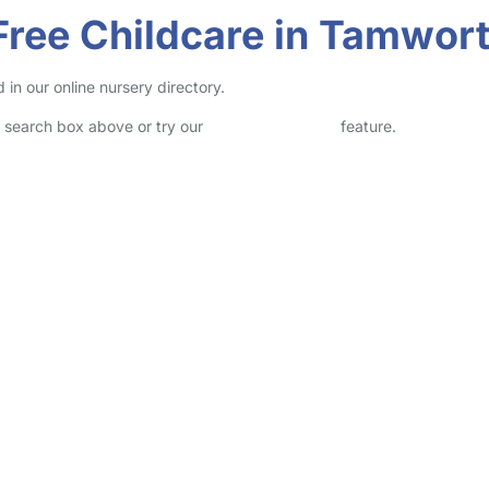
Free Childcare in Tamwor
in our online nursery directory.
he search box above or try our
Advanced Search
feature.