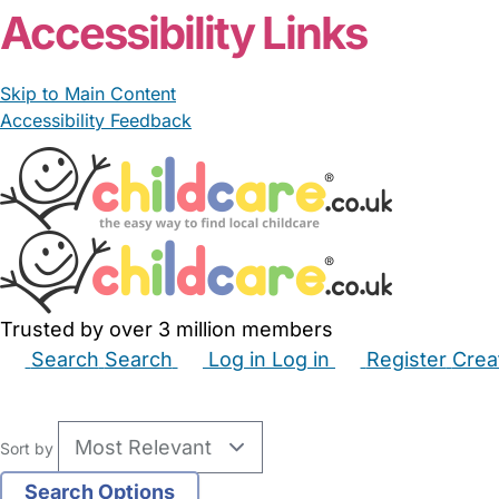
Accessibility Links
Skip to Main Content
Accessibility Feedback
Trusted by over 3 million members
Search
Search
Log in
Log in
Register
Crea
Babysitters
Childminders
Nannies
Nurseries
Hous
Sort by