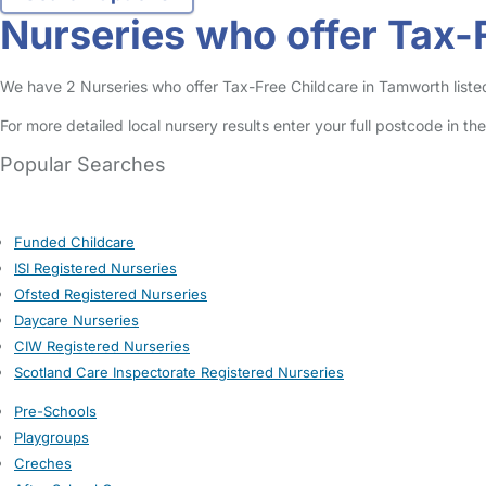
Nurseries who offer Tax-
We have 2 Nurseries who offer Tax-Free Childcare in Tamworth listed 
For more detailed local nursery results enter your full postcode in t
Popular Searches
Funded Childcare
ISI Registered Nurseries
Ofsted Registered Nurseries
Daycare Nurseries
CIW Registered Nurseries
Scotland Care Inspectorate Registered Nurseries
Pre-Schools
Playgroups
Creches