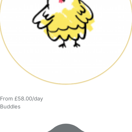
From £58.00/day
Buddles