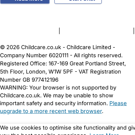
FAQs
Safety Centre
Help & Advice
Childcare Costs
About Us
Contact Us
News
Gold Membership
Terms and Conditions
|
Privacy and Cookies Policy
|
Cookie Settings
© 2026 Childcare.co.uk - Childcare Limited -
Company Number 6020111 - All rights reserved.
Registered Office: 167-169 Great Portland Street,
5th Floor, London, W1W 5PF - VAT Registration
Number GB 977412196
WARNING:
Your browser is not supported by
Childcare.co.uk. We may be unable to show
important safety and security information.
Please
upgrade to a more recent web browser
.
We use cookies to optimise site functionality and gi