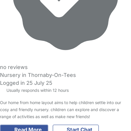
no reviews
Nursery in Thornaby-On-Tees
Logged in 25 July 25
Usually responds within 12 hours
Our home from home layout aims to help children settle into our
cosy and friendly nursery. children can explore and discover a
range of activities as well as make new friends!
Read More
Start Chat