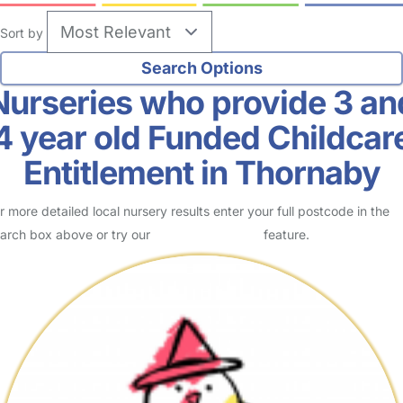
Sort by
Nurseries who provide 3 an
4 year old Funded Childcar
Entitlement in Thornaby
r more detailed local nursery results enter your full postcode in the
arch box above or try our
Advanced Search
feature.