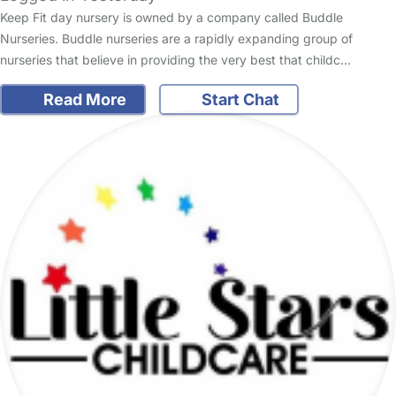
Keep Fit day nursery is owned by a company called Buddle
Nurseries. Buddle nurseries are a rapidly expanding group of
nurseries that believe in providing the very best that childc…
Read More
Start Chat