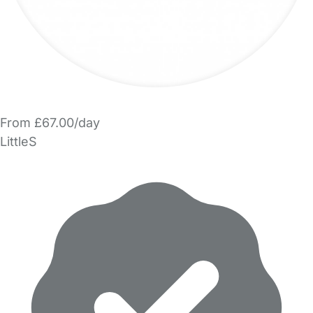
From £67.00/day
LittleS