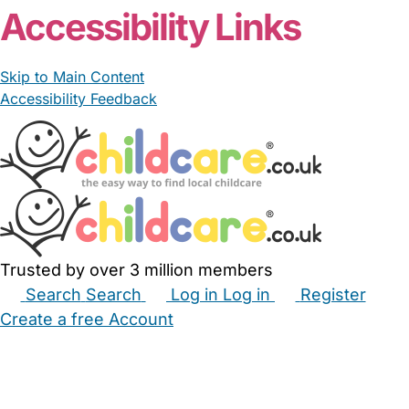
Accessibility Links
Skip to Main Content
Accessibility Feedback
Trusted by over 3 million members
Search
Search
Log in
Log in
Register
Create a free Account
Babysitters
Childminders
Nannies
Nurseries
Household Help
Maternity Nurses
Private Tutors
Schools
Childcare Jobs