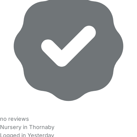
no reviews
Nursery in Thornaby
Logged in Yesterday