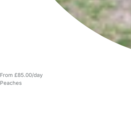
From £85.00/day
Peaches