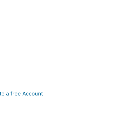
te a free Account
ehold Help
Maternity Nurses
Private Tutors
Schools
Chi