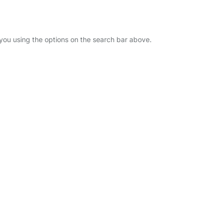
r you using the options on the search bar above.