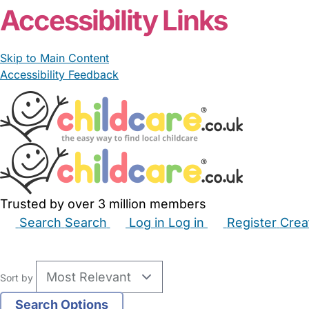
Accessibility Links
Skip to Main Content
Accessibility Feedback
Trusted by over 3 million members
Search
Search
Log in
Log in
Register
Crea
Babysitters
Childminders
Nannies
Nurseries
Hous
Sort by