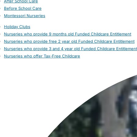
After School Care
Before School Care
Montessori Nurseries
Holiday Clubs
Nurseries who provide 9 months old Funded Childcare Entitlement
Nurseries who provide free 2 year old Funded Childcare Entitlement
Nurseries who provide 3 and 4 year old Funded Childcare Entitlemen
Nurseries who offer Tax-Free Childcare