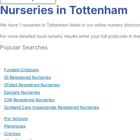
Nurseries in Tottenham
We have 1 nurseries in Tottenham listed in our online nursery direct
For more detailed local nursery results enter your full postcode in t
Popular Searches
Funded Childcare
ISI Registered Nurseries
Ofsted Registered Nurseries
Daycare Nurseries
CIW Registered Nurseries
Scotland Care Inspectorate Registered Nurseries
Pre-Schools
Playgroups
Creches