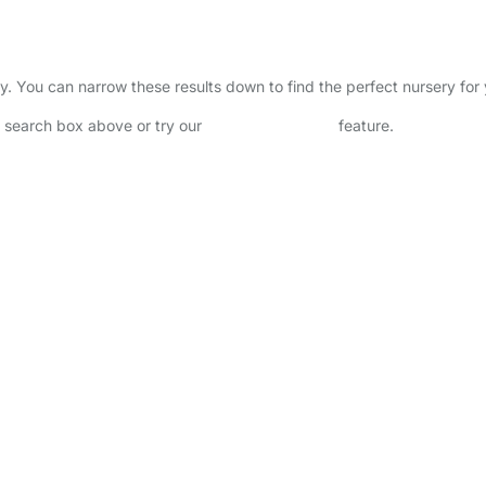
ory. You can narrow these results down to find the perfect nursery fo
he search box above or try our
Advanced Search
feature.