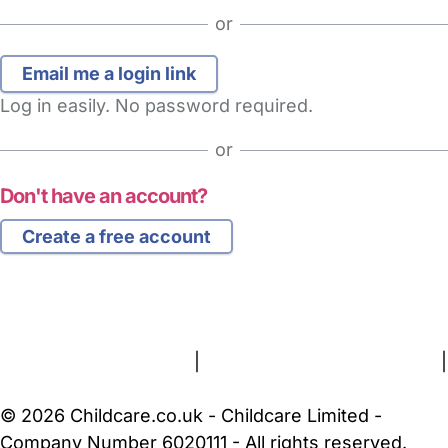
or
Log in easily. No password required.
or
Don't have an account?
Create a free account
FAQs
Safety Centre
Help & Advice
Childcare Costs
About Us
Contact Us
News
Gold Membership
Terms and Conditions
|
Privacy and Cookies Policy
|
Cookie Settings
© 2026 Childcare.co.uk - Childcare Limited -
Company Number 6020111 - All rights reserved.