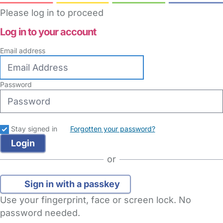
Please log in to proceed
Log in to your account
Email address
Password
Stay signed in
Forgotten your password?
or
Sign in with a passkey
Use your fingerprint, face or screen lock. No
password needed.