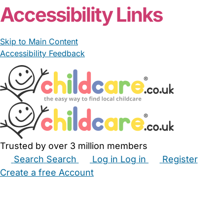
Accessibility Links
Skip to Main Content
Accessibility Feedback
Trusted by over 3 million members
Search
Search
Log in
Log in
Register
Create a free Account
Babysitters
Childminders
Nannies
Nurseries
Household Help
Maternity Nurses
Private Tutors
Schools
Childcare Jobs