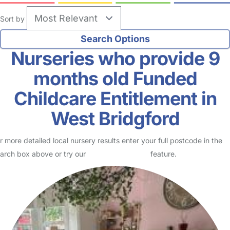
Sort by
Nurseries who provide 9
months old Funded
Childcare Entitlement in
West Bridgford
r more detailed local nursery results enter your full postcode in the
arch box above or try our
Advanced Search
feature.