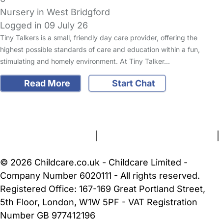
Nursery in West Bridgford
Logged in 09 July 26
Tiny Talkers is a small, friendly day care provider, offering the
highest possible standards of care and education within a fun,
stimulating and homely environment. At Tiny Talker…
Read More
Start Chat
FAQs
Safety Centre
Help & Advice
Childcare Costs
About Us
Contact Us
News
Gold Membership
Terms and Conditions
|
Privacy and Cookies Policy
|
Cookie Settings
© 2026 Childcare.co.uk - Childcare Limited -
Company Number 6020111 - All rights reserved.
Registered Office: 167-169 Great Portland Street,
5th Floor, London, W1W 5PF - VAT Registration
Number GB 977412196