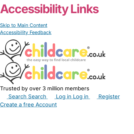
Accessibility Links
Skip to Main Content
Accessibility Feedback
Trusted by over 3 million members
Search
Search
Log in
Log in
Register
Create a free Account
Babysitters
Childminders
Nannies
Nurseries
Household Help
Maternity Nurses
Private Tutors
Schools
Childcare Jobs