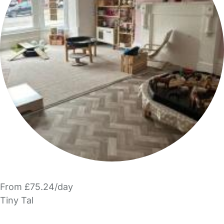
From £75.24/day
Tiny Tal