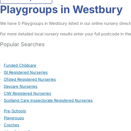
Playgroups in Westbury
We have 0 Playgroups in Westbury listed in our online nursery direct
For more detailed local nursery results enter your full postcode in t
Popular Searches
Funded Childcare
ISI Registered Nurseries
Ofsted Registered Nurseries
Daycare Nurseries
CIW Registered Nurseries
Scotland Care Inspectorate Registered Nurseries
Pre-Schools
Playgroups
Creches