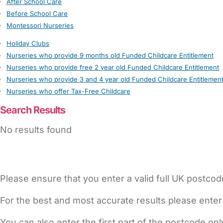
After School Care
Before School Care
Montessori Nurseries
Holiday Clubs
Nurseries who provide 9 months old Funded Childcare Entitlement
Nurseries who provide free 2 year old Funded Childcare Entitlement
Nurseries who provide 3 and 4 year old Funded Childcare Entitlemen
Nurseries who offer Tax-Free Childcare
Search Results
No results found
Please ensure that you enter a valid full UK postcod
For the best and most accurate results please enter
You can also enter the first part of the postcode on