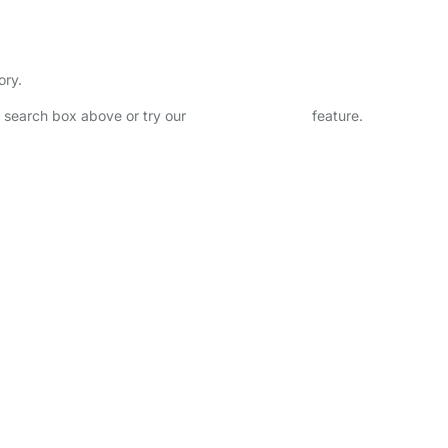
ory.
he search box above or try our
Advanced Search
feature.