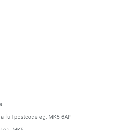
t
e
 a full postcode eg. MK5 6AF
ly eg. MK5