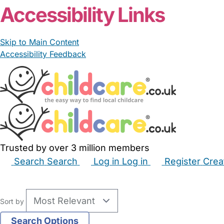
Accessibility Links
Skip to Main Content
Accessibility Feedback
Trusted by over 3 million members
Search
Search
Log in
Log in
Register
Crea
Babysitters
Childminders
Nannies
Nurseries
Hous
Sort by