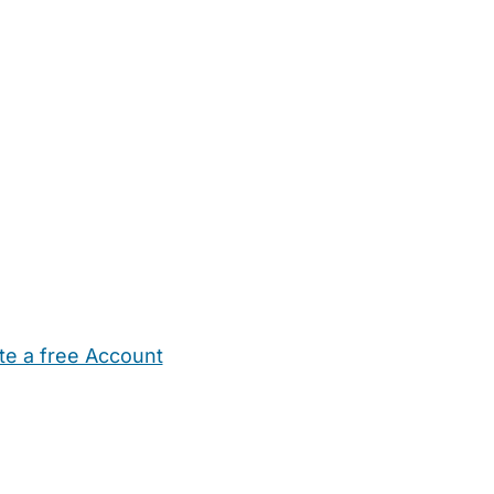
te a free Account
ehold Help
Maternity Nurses
Private Tutors
Schools
Chi