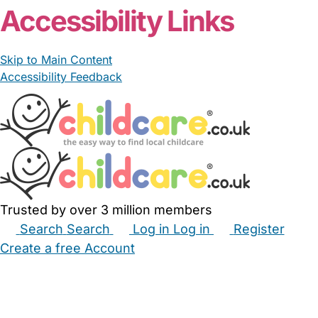
Accessibility Links
Skip to Main Content
Accessibility Feedback
Trusted by over 3 million members
Search
Search
Log in
Log in
Register
Create a free Account
Babysitters
Childminders
Nannies
Nurseries
Household Help
Maternity Nurses
Private Tutors
Schools
Childcare Jobs