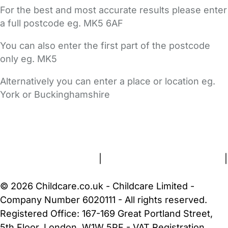
For the best and most accurate results please enter
a full postcode eg. MK5 6AF
You can also enter the first part of the postcode
only eg. MK5
Alternatively you can enter a place or location eg.
York or Buckinghamshire
FAQs
Safety Centre
Help & Advice
Childcare Costs
About Us
Contact Us
News
Gold Membership
Terms and Conditions
|
Privacy and Cookies Policy
|
Cookie Settings
© 2026 Childcare.co.uk - Childcare Limited -
Company Number 6020111 - All rights reserved.
Registered Office: 167-169 Great Portland Street,
5th Floor, London, W1W 5PF - VAT Registration