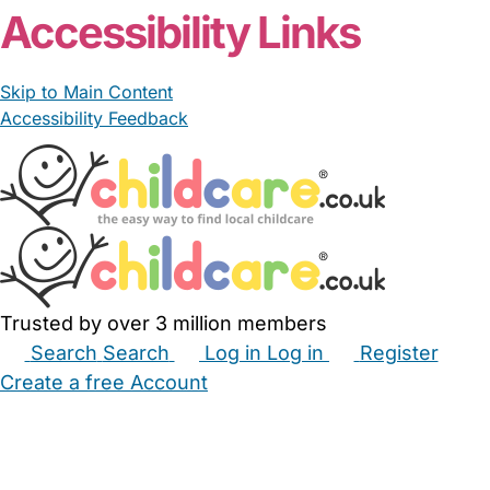
Accessibility Links
Skip to Main Content
Accessibility Feedback
Trusted by over 3 million members
Search
Search
Log in
Log in
Register
Create a free Account
Babysitters
Childminders
Nannies
Nurseries
Household Help
Maternity Nurses
Private Tutors
Schools
Childcare Jobs