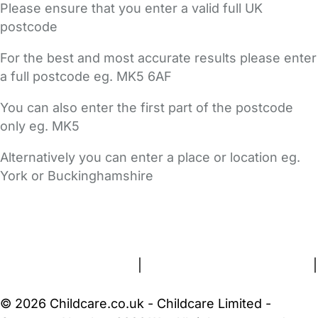
Please ensure that you enter a valid full UK
postcode
For the best and most accurate results please enter
a full postcode eg. MK5 6AF
You can also enter the first part of the postcode
only eg. MK5
Alternatively you can enter a place or location eg.
York or Buckinghamshire
FAQs
Safety Centre
Help & Advice
Childcare Costs
About Us
Contact Us
News
Gold Membership
Terms and Conditions
|
Privacy and Cookies Policy
|
Cookie Settings
© 2026 Childcare.co.uk - Childcare Limited -