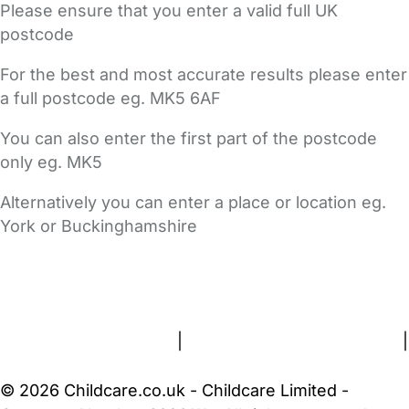
Please ensure that you enter a valid full UK
postcode
For the best and most accurate results please enter
a full postcode eg. MK5 6AF
You can also enter the first part of the postcode
only eg. MK5
Alternatively you can enter a place or location eg.
York or Buckinghamshire
FAQs
Safety Centre
Help & Advice
Childcare Costs
About Us
Contact Us
News
Gold Membership
Terms and Conditions
|
Privacy and Cookies Policy
|
Cookie Settings
© 2026 Childcare.co.uk - Childcare Limited -