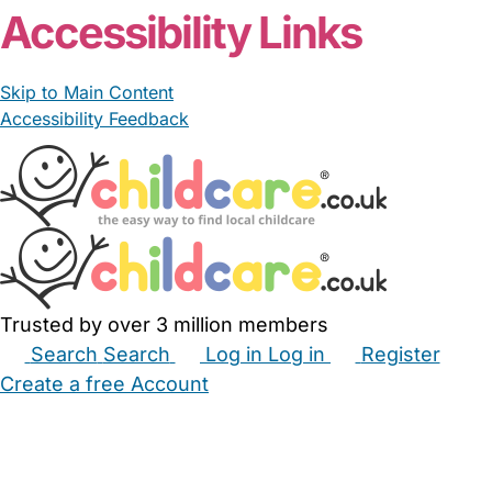
Accessibility Links
Skip to Main Content
Accessibility Feedback
Trusted by over 3 million members
Search
Search
Log in
Log in
Register
Create a free Account
Babysitters
Childminders
Nannies
Nurseries
Household Help
Maternity Nurses
Private Tutors
Schools
Childcare Jobs