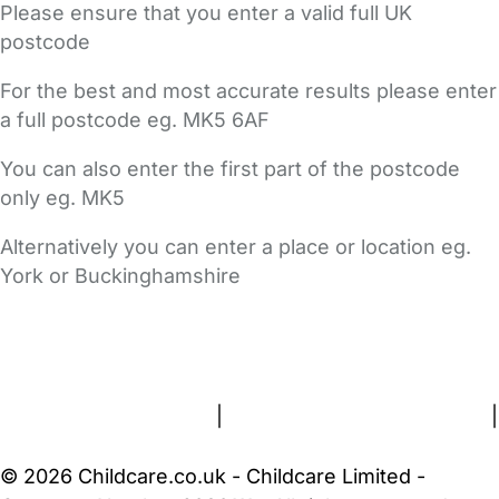
Please ensure that you enter a valid full UK
postcode
For the best and most accurate results please enter
a full postcode eg. MK5 6AF
You can also enter the first part of the postcode
only eg. MK5
Alternatively you can enter a place or location eg.
York or Buckinghamshire
FAQs
Safety Centre
Help & Advice
Childcare Costs
About Us
Contact Us
News
Gold Membership
Terms and Conditions
|
Privacy and Cookies Policy
|
Cookie Settings
© 2026 Childcare.co.uk - Childcare Limited -