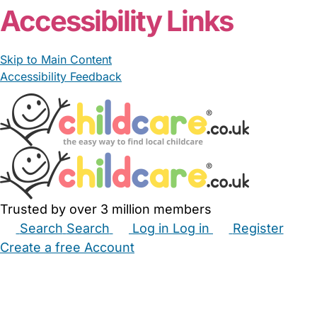
Accessibility Links
Skip to Main Content
Accessibility Feedback
Trusted by over 3 million members
Search
Search
Log in
Log in
Register
Create a free Account
Babysitters
Childminders
Nannies
Nurseries
Household Help
Maternity Nurses
Private Tutors
Schools
Childcare Jobs