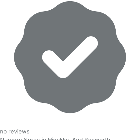
no reviews
Nursery Nurse in Hinckley And Bosworth