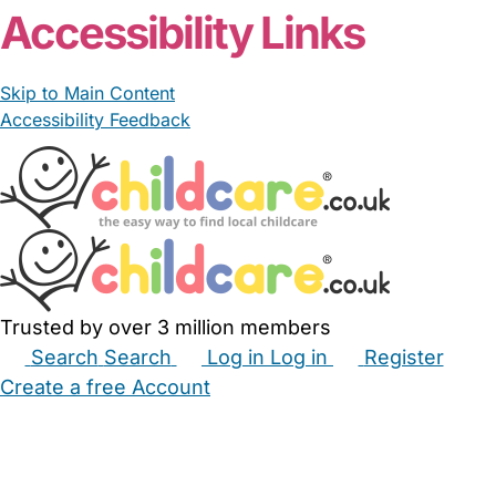
Accessibility Links
Skip to Main Content
Accessibility Feedback
Trusted by over 3 million members
Search
Search
Log in
Log in
Register
Create a free Account
Babysitters
Childminders
Nannies
Nurseries
Household Help
Maternity Nurses
Private Tutors
Schools
Childcare Jobs