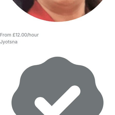
From £12.00/hour
Jyotsna