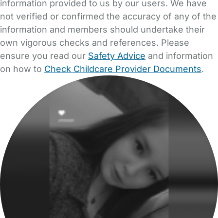
information provided to us by our users. We have
not verified or confirmed the accuracy of any of the
information and members should undertake their
own vigorous checks and references. Please
ensure you read our
Safety Advice
and information
on how to
Check Childcare Provider Documents
.