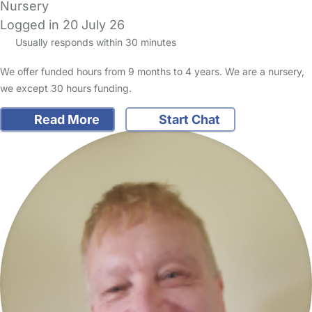
Nursery
Logged in 20 July 26
Usually responds within 30 minutes
We offer funded hours from 9 months to 4 years. We are a nursery,
we except 30 hours funding.
Read More
Start Chat