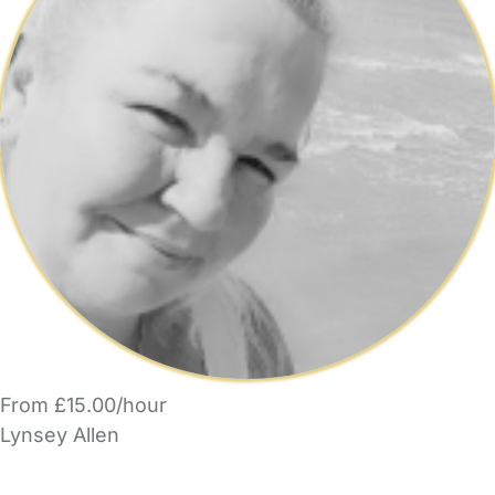
From £15.00/hour
Lynsey Allen