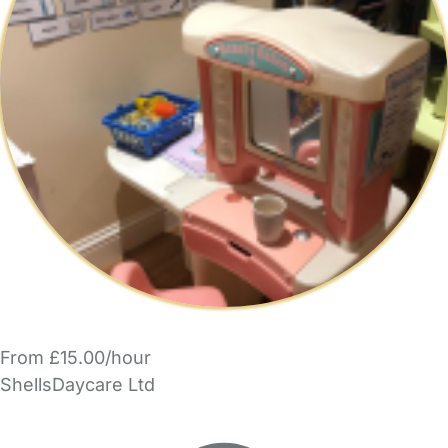
From £15.00/hour
ShellsDaycare Ltd