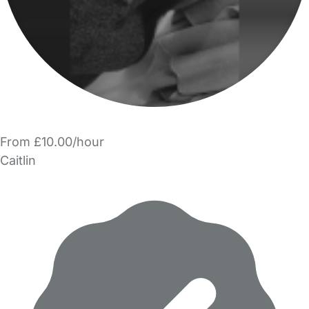
From £10.00/hour
Caitlin