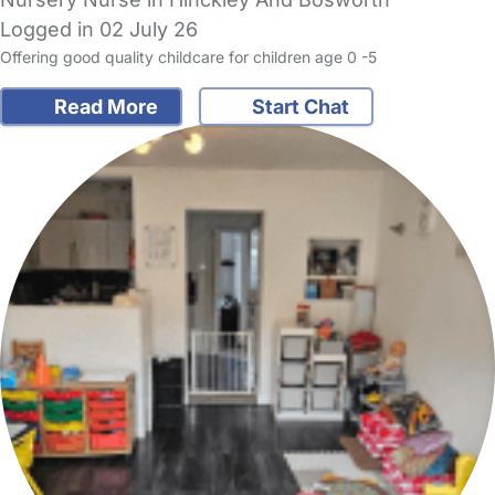
Logged in 02 July 26
Offering good quality childcare for children age 0 -5
Read More
Start Chat