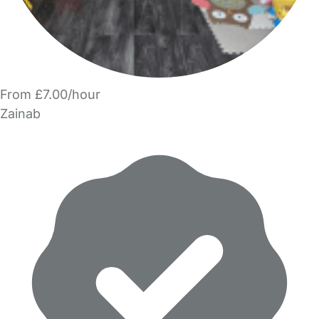
From £7.00/hour
Zainab