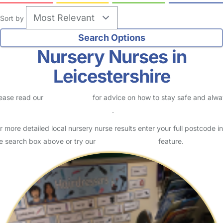
Sort by
Nursery Nurses in
Leicestershire
ease read our
Safety Centre
for advice on how to stay safe and alw
eck childcare provider documents
.
r more detailed local nursery nurse results enter your full postcode in
e search box above or try our
Advanced Search
feature.