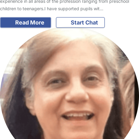
experience in all areas of the profession ranging from preschool
children to teenagers.I have supported pupils wit…
Read More
Start Chat