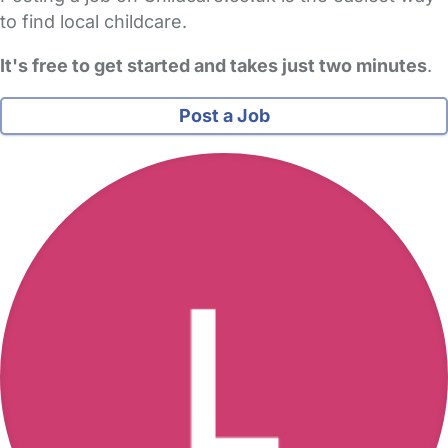
to find local childcare.
It's free to get started and takes just two minutes
.
Post a Job