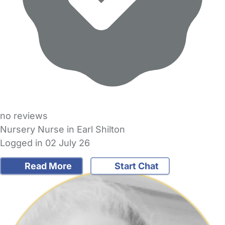
no reviews
Nursery Nurse in Earl Shilton
Logged in 02 July 26
Read More
Start Chat