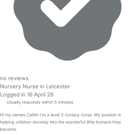
no reviews
Nursery Nurse in Leicester
Logged in 16 April 26
Usually responds within 5 minutes
Hi my names Caitlin I’m a level 3 nursery nurse. My passion is
helping children develop into the wonderful little humans they
become.