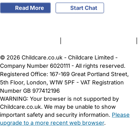
Read More
Start Chat
FAQs
Safety Centre
Help & Advice
Childcare Costs
About Us
Contact Us
News
Gold Membership
Terms and Conditions
|
Privacy and Cookies Policy
|
Cookie Settings
© 2026 Childcare.co.uk - Childcare Limited -
Company Number 6020111 - All rights reserved.
Registered Office: 167-169 Great Portland Street,
5th Floor, London, W1W 5PF - VAT Registration
Number GB 977412196
WARNING:
Your browser is not supported by
Childcare.co.uk. We may be unable to show
important safety and security information.
Please
upgrade to a more recent web browser
.