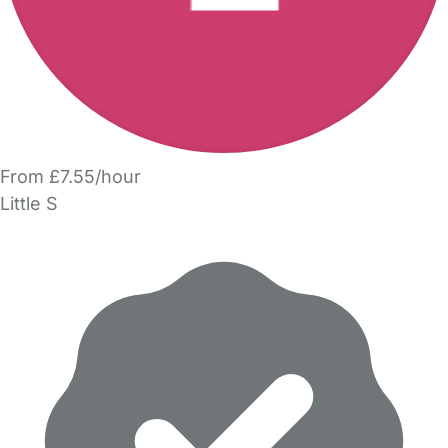
From £7.55/hour
Little S