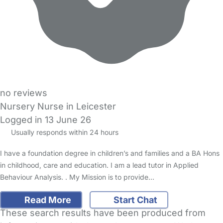
no reviews
Nursery Nurse in Leicester
Logged in 13 June 26
Usually responds within 24 hours
I have a foundation degree in children’s and families and a BA Hons
in childhood, care and education. I am a lead tutor in Applied
Behaviour Analysis. . My Mission is to provide…
Read More
Start Chat
These search results have been produced from