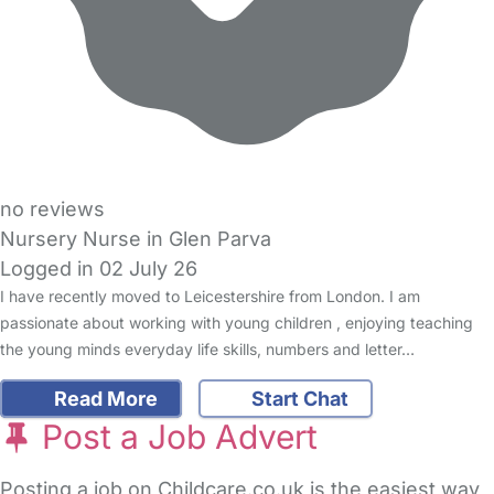
no reviews
Nursery Nurse in Glen Parva
Logged in 02 July 26
I have recently moved to Leicestershire from London. I am
passionate about working with young children , enjoying teaching
the young minds everyday life skills, numbers and letter…
Read More
Start Chat
Post a Job Advert
Posting a job on Childcare.co.uk is the easiest way