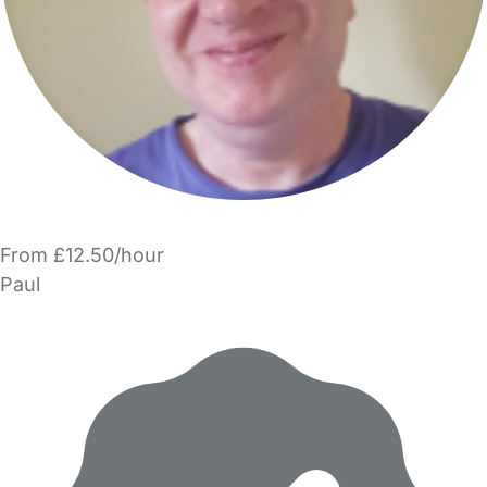
From £12.50/hour
Paul