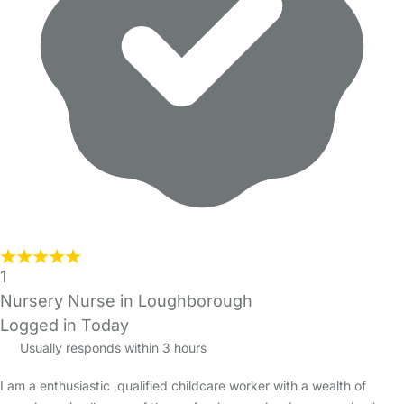
1
Nursery Nurse in Loughborough
Logged in Today
Usually responds within 3 hours
I am a enthusiastic ,qualified childcare worker with a wealth of