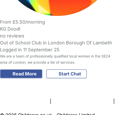
From £5.50/morning
KG Doodl
no reviews
Out of School Club in London Borough Of Lambeth
Logged in 11 September 25
We are a team of professionally qualified local women in the SE24
area of London, we provide a list of services.
Read More
Start Chat
FAQs
Safety Centre
Help & Advice
Childcare Costs
About Us
Contact Us
News
Gold Membership
Terms and Conditions
|
Privacy and Cookies Policy
|
Cookie Settings