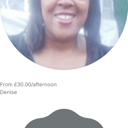
From £30.00/afternoon
Denise