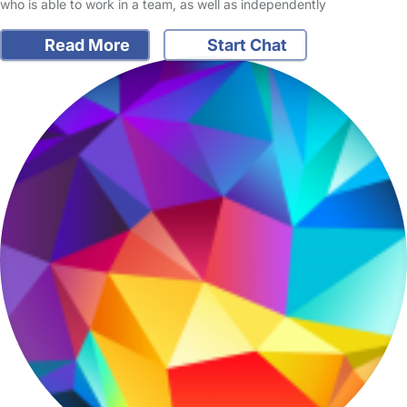
who is able to work in a team, as well as independently
Read More
Start Chat