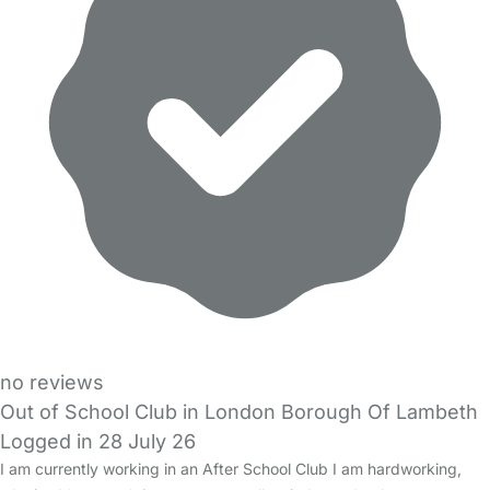
no reviews
Out of School Club in London Borough Of Lambeth
Logged in 28 July 26
I am currently working in an After School Club I am hardworking,