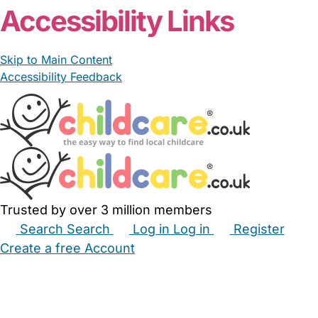
Accessibility Links
Skip to Main Content
Accessibility Feedback
Trusted by over 3 million members
Search
Search
Log in
Log in
Register
Create a free Account
Babysitters
Childminders
Nannies
Nurseries
Household Help
Maternity Nurses
Private Tutors
Schools
Childcare Jobs