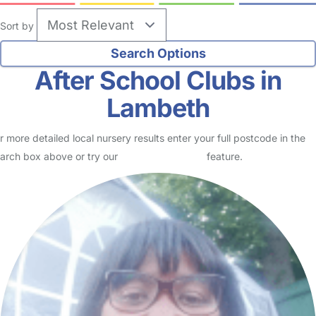
Sort by
After School Clubs in
Lambeth
r more detailed local nursery results enter your full postcode in the
arch box above or try our
Advanced Search
feature.