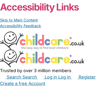
Accessibility Links
Skip to Main Content
Accessibility Feedback
Trusted by over 3 million members
Search
Search
Log in
Log in
Register
Create a free Account
Babysitters
Childminders
Nannies
Nurseries
Household Help
Maternity Nurses
Private Tutors
Schools
Childcare Jobs