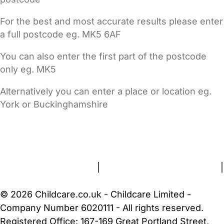
For the best and most accurate results please enter
a full postcode eg. MK5 6AF
You can also enter the first part of the postcode
only eg. MK5
Alternatively you can enter a place or location eg.
York or Buckinghamshire
FAQs
Safety Centre
Help & Advice
Childcare Costs
About Us
Contact Us
News
Gold Membership
Terms and Conditions
|
Privacy and Cookies Policy
|
Cookie Settings
© 2026 Childcare.co.uk - Childcare Limited -
Company Number 6020111 - All rights reserved.
Registered Office: 167-169 Great Portland Street,