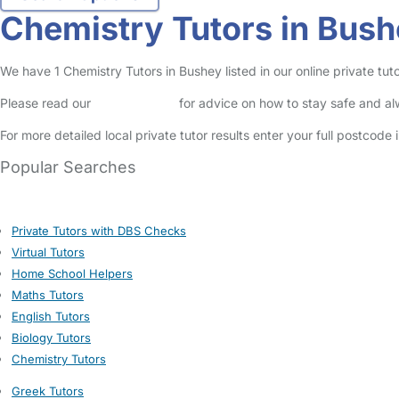
Chemistry Tutors in Bus
We have 1 Chemistry Tutors in Bushey listed in our online private tuto
Please read our
Safety Centre
for advice on how to stay safe and a
For more detailed local private tutor results enter your full postcode
Popular Searches
Private Tutors with DBS Checks
Virtual Tutors
Home School Helpers
Maths Tutors
English Tutors
Biology Tutors
Chemistry Tutors
Greek Tutors