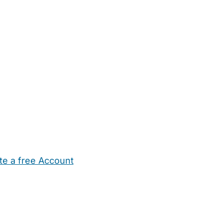
te a free Account
ehold Help
Maternity Nurses
Private Tutors
Schools
Chi