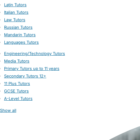
Latin Tutors
Italian Tutors
Law Tutors
Russian Tutors
Mandarin Tutors
Languages Tutors
Engineering/Technology Tutors
Media Tutors
Primary Tutors up to 11 years
Secondary Tutors 12+
11 Plus Tutors
GCSE Tutors
A-Level Tutors
Show all