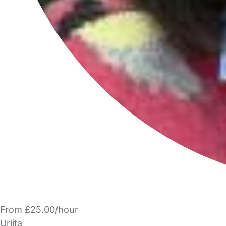
From £25.00/hour
Urjita