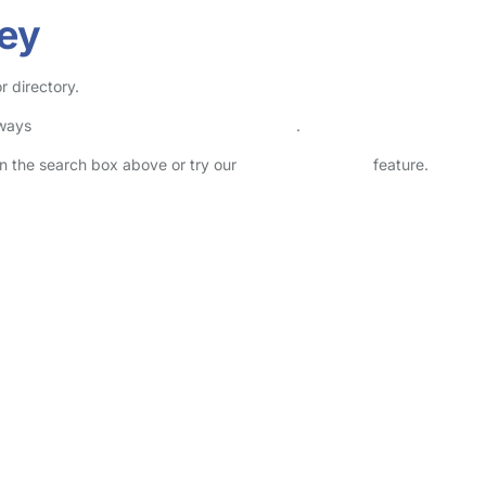
hey
r directory.
lways
check childcare provider documents
.
 in the search box above or try our
Advanced Search
feature.