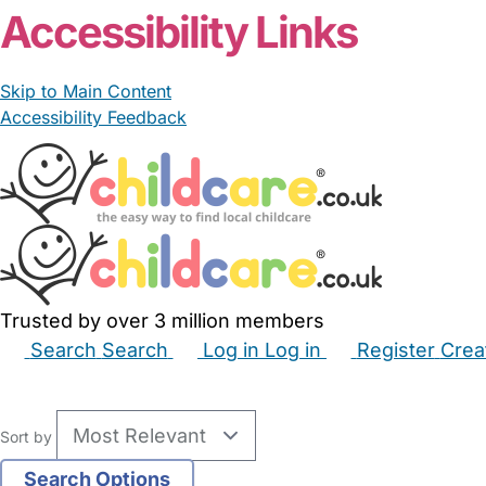
Accessibility Links
Skip to Main Content
Accessibility Feedback
Trusted by over 3 million members
Search
Search
Log in
Log in
Register
Crea
Babysitters
Childminders
Nannies
Nurseries
Hous
Sort by