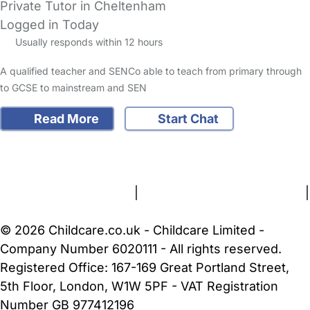
Private Tutor in Cheltenham
Logged in Today
Usually responds within 12 hours
A qualified teacher and SENCo able to teach from primary through
to GCSE to mainstream and SEN
Read More
Start Chat
FAQs
Safety Centre
Help & Advice
Childcare Costs
About Us
Contact Us
News
Gold Membership
Terms and Conditions
|
Privacy and Cookies Policy
|
Cookie Settings
© 2026 Childcare.co.uk - Childcare Limited -
Company Number 6020111 - All rights reserved.
Registered Office: 167-169 Great Portland Street,
5th Floor, London, W1W 5PF - VAT Registration
Number GB 977412196