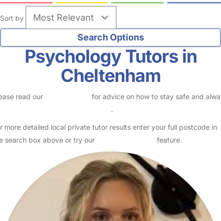
Sort by
Psychology Tutors in
Cheltenham
ease read our
Safety Centre
for advice on how to stay safe and alw
eck childcare provider documents
.
r more detailed local private tutor results enter your full postcode in
e search box above or try our
Advanced Search
feature.