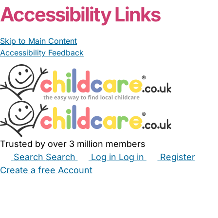
Accessibility Links
Skip to Main Content
Accessibility Feedback
Trusted by over 3 million members
Search
Search
Log in
Log in
Register
Create a free Account
Babysitters
Childminders
Nannies
Nurseries
Household Help
Maternity Nurses
Private Tutors
Schools
Childcare Jobs