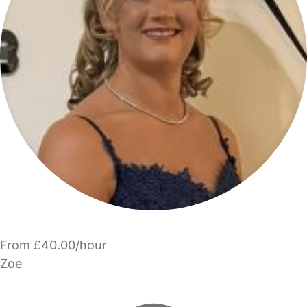
From £40.00/hour
Zoe