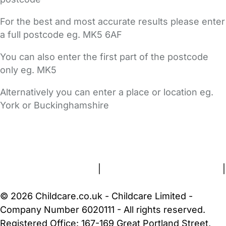
For the best and most accurate results please enter
a full postcode eg. MK5 6AF
You can also enter the first part of the postcode
only eg. MK5
Alternatively you can enter a place or location eg.
York or Buckinghamshire
FAQs
Safety Centre
Help & Advice
Childcare Costs
About Us
Contact Us
News
Gold Membership
Terms and Conditions
|
Privacy and Cookies Policy
|
Cookie Settings
© 2026 Childcare.co.uk - Childcare Limited -
Company Number 6020111 - All rights reserved.
Registered Office: 167-169 Great Portland Street,