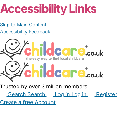
Accessibility Links
Skip to Main Content
Accessibility Feedback
Trusted by over 3 million members
Search
Search
Log in
Log in
Register
Create a free Account
Babysitters
Childminders
Nannies
Nurseries
Household Help
Maternity Nurses
Private Tutors
Schools
Childcare Jobs