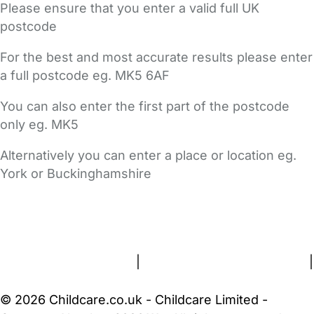
Please ensure that you enter a valid full UK
postcode
For the best and most accurate results please enter
a full postcode eg. MK5 6AF
You can also enter the first part of the postcode
only eg. MK5
Alternatively you can enter a place or location eg.
York or Buckinghamshire
FAQs
Safety Centre
Help & Advice
Childcare Costs
About Us
Contact Us
News
Gold Membership
Terms and Conditions
|
Privacy and Cookies Policy
|
Cookie Settings
© 2026 Childcare.co.uk - Childcare Limited -