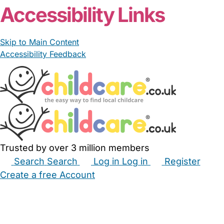
Accessibility Links
Skip to Main Content
Accessibility Feedback
Trusted by over 3 million members
Search
Search
Log in
Log in
Register
Create a free Account
Babysitters
Childminders
Nannies
Nurseries
Household Help
Maternity Nurses
Private Tutors
Schools
Childcare Jobs