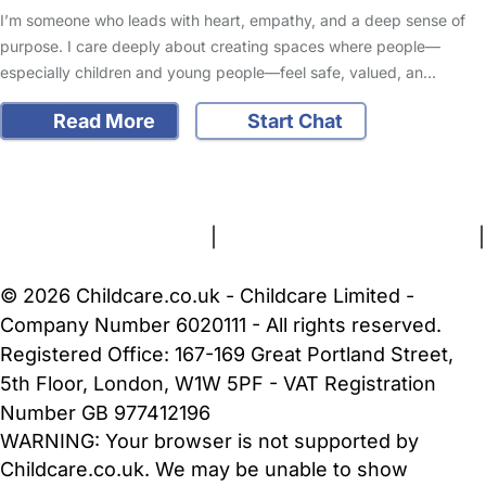
I’m someone who leads with heart, empathy, and a deep sense of
purpose. I care deeply about creating spaces where people—
especially children and young people—feel safe, valued, an…
Read More
Start Chat
FAQs
Safety Centre
Help & Advice
Childcare Costs
About Us
Contact Us
News
Gold Membership
Terms and Conditions
|
Privacy and Cookies Policy
|
Cookie Settings
© 2026 Childcare.co.uk - Childcare Limited -
Company Number 6020111 - All rights reserved.
Registered Office: 167-169 Great Portland Street,
5th Floor, London, W1W 5PF - VAT Registration
Number GB 977412196
WARNING:
Your browser is not supported by
Childcare.co.uk. We may be unable to show