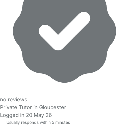
no reviews
Private Tutor in Gloucester
Logged in 20 May 26
Usually responds within 5 minutes