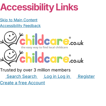
Accessibility Links
Skip to Main Content
Accessibility Feedback
Trusted by over 3 million members
Search
Search
Log in
Log in
Register
Create a free Account
Babysitters
Childminders
Nannies
Nurseries
Household Help
Maternity Nurses
Private Tutors
Schools
Childcare Jobs