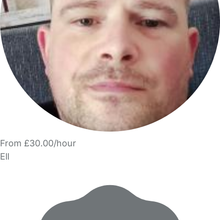
From £30.00/hour
Ell