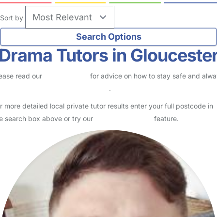
Sort by
Drama Tutors in Glouceste
ease read our
Safety Centre
for advice on how to stay safe and alw
eck childcare provider documents
.
r more detailed local private tutor results enter your full postcode in
e search box above or try our
Advanced Search
feature.