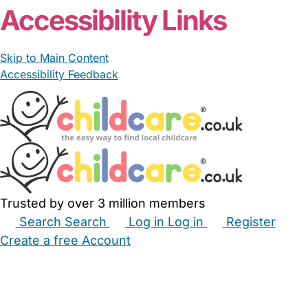
Accessibility Links
Skip to Main Content
Accessibility Feedback
Trusted by over 3 million members
Search
Search
Log in
Log in
Register
Create a free Account
Babysitters
Childminders
Nannies
Nurseries
Household Help
Maternity Nurses
Private Tutors
Schools
Childcare Jobs