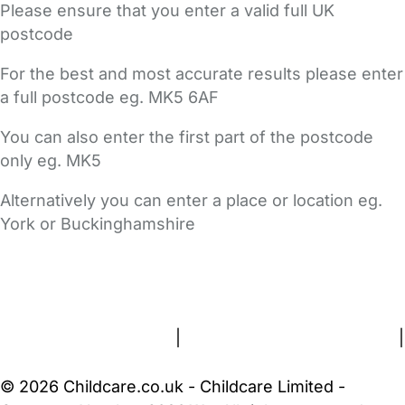
Please ensure that you enter a valid full UK
postcode
For the best and most accurate results please enter
a full postcode eg. MK5 6AF
You can also enter the first part of the postcode
only eg. MK5
Alternatively you can enter a place or location eg.
York or Buckinghamshire
FAQs
Safety Centre
Help & Advice
Childcare Costs
About Us
Contact Us
News
Gold Membership
Terms and Conditions
|
Privacy and Cookies Policy
|
Cookie Settings
© 2026 Childcare.co.uk - Childcare Limited -