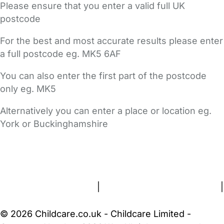
Please ensure that you enter a valid full UK
postcode
For the best and most accurate results please enter
a full postcode eg. MK5 6AF
You can also enter the first part of the postcode
only eg. MK5
Alternatively you can enter a place or location eg.
York or Buckinghamshire
FAQs
Safety Centre
Help & Advice
Childcare Costs
About Us
Contact Us
News
Gold Membership
Terms and Conditions
|
Privacy and Cookies Policy
|
Cookie Settings
© 2026 Childcare.co.uk - Childcare Limited -