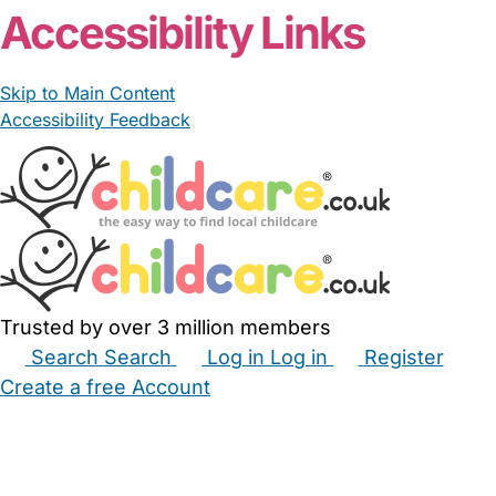
Accessibility Links
Skip to Main Content
Accessibility Feedback
Trusted by over 3 million members
Search
Search
Log in
Log in
Register
Create a free Account
Babysitters
Childminders
Nannies
Nurseries
Household Help
Maternity Nurses
Private Tutors
Schools
Childcare Jobs