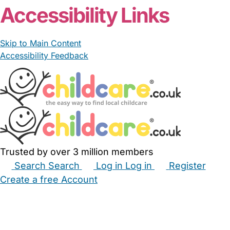
Accessibility Links
Skip to Main Content
Accessibility Feedback
Trusted by over 3 million members
Search
Search
Log in
Log in
Register
Create a free Account
Babysitters
Childminders
Nannies
Nurseries
Household Help
Maternity Nurses
Private Tutors
Schools
Childcare Jobs