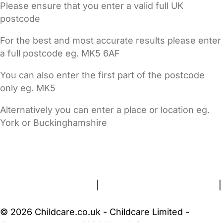
Please ensure that you enter a valid full UK
postcode
For the best and most accurate results please enter
a full postcode eg. MK5 6AF
You can also enter the first part of the postcode
only eg. MK5
Alternatively you can enter a place or location eg.
York or Buckinghamshire
FAQs
Safety Centre
Help & Advice
Childcare Costs
About Us
Contact Us
News
Gold Membership
Terms and Conditions
|
Privacy and Cookies Policy
|
Cookie Settings
© 2026 Childcare.co.uk - Childcare Limited -