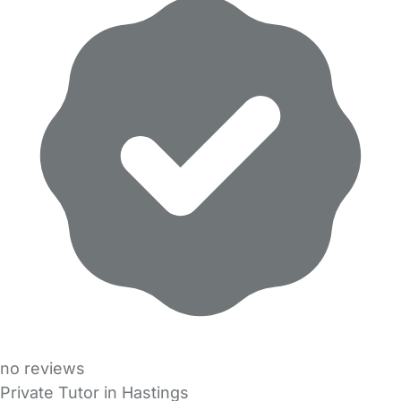
no reviews
Private Tutor in Hastings