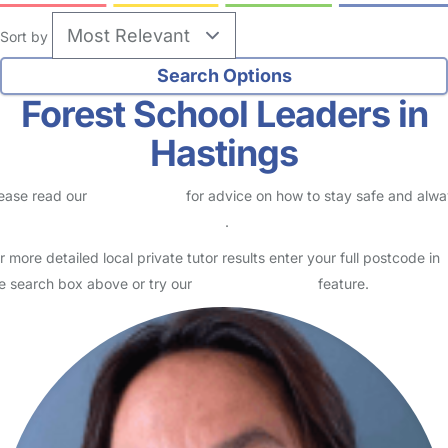
Sort by
Forest School Leaders in
Hastings
ease read our
Safety Centre
for advice on how to stay safe and alw
eck childcare provider documents
.
r more detailed local private tutor results enter your full postcode in
e search box above or try our
Advanced Search
feature.