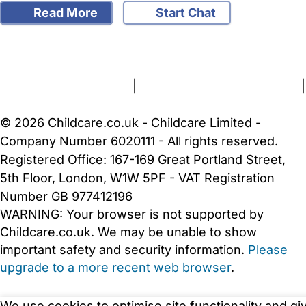
Read More
Start Chat
FAQs
Safety Centre
Help & Advice
Childcare Costs
About Us
Contact Us
News
Gold Membership
Terms and Conditions
|
Privacy and Cookies Policy
|
Cookie Settings
© 2026 Childcare.co.uk - Childcare Limited -
Company Number 6020111 - All rights reserved.
Registered Office: 167-169 Great Portland Street,
5th Floor, London, W1W 5PF - VAT Registration
Number GB 977412196
WARNING:
Your browser is not supported by
Childcare.co.uk. We may be unable to show
important safety and security information.
Please
upgrade to a more recent web browser
.
We use cookies to optimise site functionality and gi