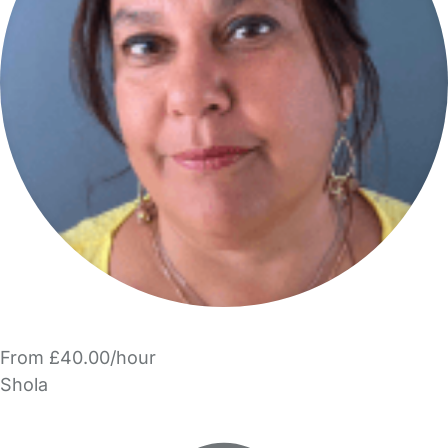
From £40.00/hour
Shola