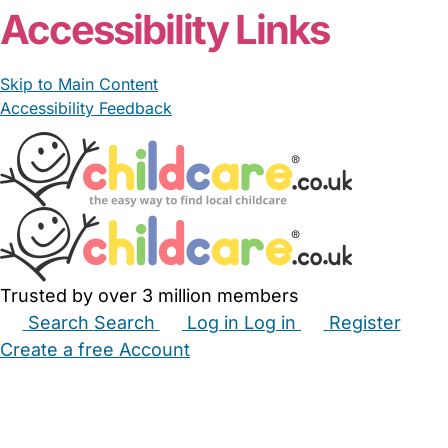
Accessibility Links
Skip to Main Content
Accessibility Feedback
Trusted by over 3 million members
Search
Search
Log in
Log in
Register
Create a free Account
Babysitters
Childminders
Nannies
Nurseries
Household Help
Maternity Nurses
Private Tutors
Schools
Childcare Jobs