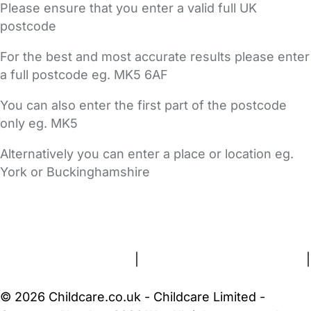
Please ensure that you enter a valid full UK
postcode
For the best and most accurate results please enter
a full postcode eg. MK5 6AF
You can also enter the first part of the postcode
only eg. MK5
Alternatively you can enter a place or location eg.
York or Buckinghamshire
FAQs
Safety Centre
Help & Advice
Childcare Costs
About Us
Contact Us
News
Gold Membership
Terms and Conditions
|
Privacy and Cookies Policy
|
Cookie Settings
© 2026 Childcare.co.uk - Childcare Limited -