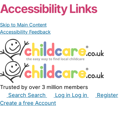
Accessibility Links
Skip to Main Content
Accessibility Feedback
Trusted by over 3 million members
Search
Search
Log in
Log in
Register
Create a free Account
Babysitters
Childminders
Nannies
Nurseries
Household Help
Maternity Nurses
Private Tutors
Schools
Childcare Jobs