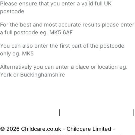
Please ensure that you enter a valid full UK
postcode
For the best and most accurate results please enter
a full postcode eg. MK5 6AF
You can also enter the first part of the postcode
only eg. MK5
Alternatively you can enter a place or location eg.
York or Buckinghamshire
FAQs
Safety Centre
Help & Advice
Childcare Costs
About Us
Contact Us
News
Gold Membership
Terms and Conditions
|
Privacy and Cookies Policy
|
Cookie Settings
© 2026 Childcare.co.uk - Childcare Limited -