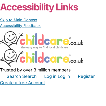
Accessibility Links
Skip to Main Content
Accessibility Feedback
Trusted by over 3 million members
Search
Search
Log in
Log in
Register
Create a free Account
Babysitters
Childminders
Nannies
Nurseries
Household Help
Maternity Nurses
Private Tutors
Schools
Childcare Jobs