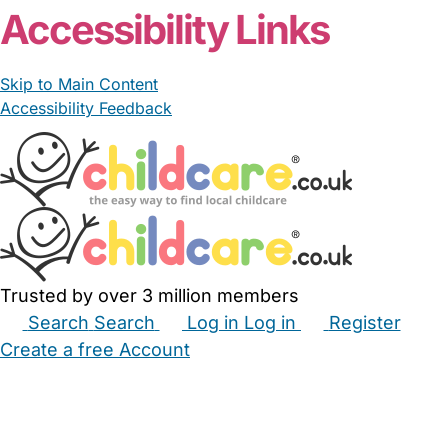
Accessibility Links
Skip to Main Content
Accessibility Feedback
Trusted by over 3 million members
Search
Search
Log in
Log in
Register
Create a free Account
Babysitters
Childminders
Nannies
Nurseries
Household Help
Maternity Nurses
Private Tutors
Schools
Childcare Jobs