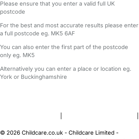
Please ensure that you enter a valid full UK
postcode
For the best and most accurate results please enter
a full postcode eg. MK5 6AF
You can also enter the first part of the postcode
only eg. MK5
Alternatively you can enter a place or location eg.
York or Buckinghamshire
FAQs
Safety Centre
Help & Advice
Childcare Costs
About Us
Contact Us
News
Gold Membership
Terms and Conditions
|
Privacy and Cookies Policy
|
Cookie Settings
© 2026 Childcare.co.uk - Childcare Limited -