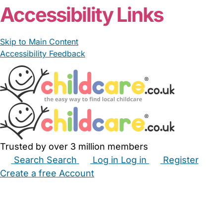
Accessibility Links
Skip to Main Content
Accessibility Feedback
Trusted by over 3 million members
Search
Search
Log in
Log in
Register
Create a free Account
Babysitters
Childminders
Nannies
Nurseries
Household Help
Maternity Nurses
Private Tutors
Schools
Childcare Jobs