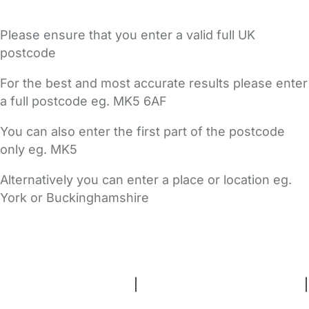
Please ensure that you enter a valid full UK
postcode
For the best and most accurate results please enter
a full postcode eg. MK5 6AF
You can also enter the first part of the postcode
only eg. MK5
Alternatively you can enter a place or location eg.
York or Buckinghamshire
FAQs
Safety Centre
Help & Advice
Childcare Costs
About Us
Contact Us
News
Gold Membership
Terms and Conditions
|
Privacy and Cookies Policy
|
Cookie Settings