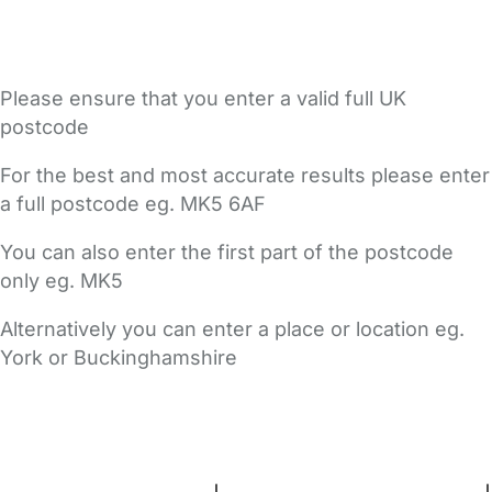
Please ensure that you enter a valid full UK
postcode
For the best and most accurate results please enter
a full postcode eg. MK5 6AF
You can also enter the first part of the postcode
only eg. MK5
Alternatively you can enter a place or location eg.
York or Buckinghamshire
FAQs
Safety Centre
Help & Advice
Childcare Costs
About Us
Contact Us
News
Gold Membership