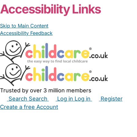
Accessibility Links
Skip to Main Content
Accessibility Feedback
Trusted by over 3 million members
Search
Search
Log in
Log in
Register
Create a free Account
Babysitters
Childminders
Nannies
Nurseries
Household Help
Maternity Nurses
Private Tutors
Schools
Childcare Jobs