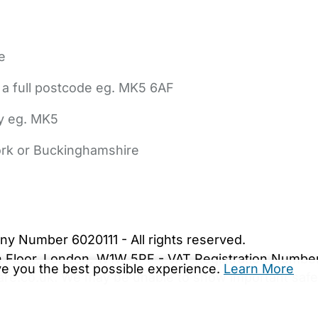
e
 a full postcode eg. MK5 6AF
ly eg. MK5
York or Buckinghamshire
bout Us
Contact Us
News
Gold Membership
|
Cookie Settings
ny Number 6020111 - All rights reserved.
5th Floor, London, W1W 5PF - VAT Registration Numb
ive you the best possible experience.
Learn More
are.co.uk. We may be unable to show important safet