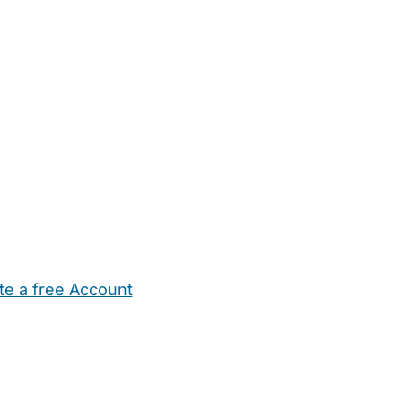
te a free Account
ehold Help
Maternity Nurses
Private Tutors
Schools
Chi