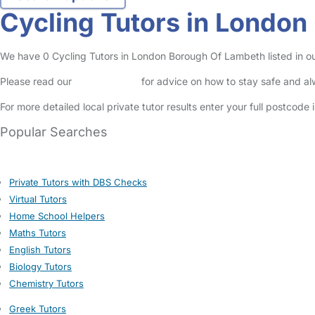
Cycling Tutors in Londo
We have 0 Cycling Tutors in London Borough Of Lambeth listed in our 
Please read our
Safety Centre
for advice on how to stay safe and a
For more detailed local private tutor results enter your full postcode
Popular Searches
Private Tutors with DBS Checks
Virtual Tutors
Home School Helpers
Maths Tutors
English Tutors
Biology Tutors
Chemistry Tutors
Greek Tutors