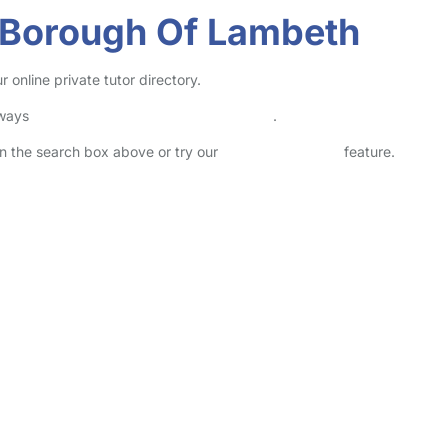
n Borough Of Lambeth
online private tutor directory.
lways
check childcare provider documents
.
 in the search box above or try our
Advanced Search
feature.