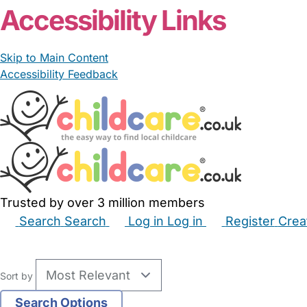
Accessibility Links
Skip to Main Content
Accessibility Feedback
Trusted by over 3 million members
Search
Search
Log in
Log in
Register
Crea
Babysitters
Childminders
Nannies
Nurseries
Hous
Sort by