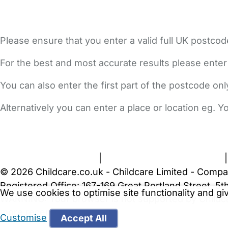
Please ensure that you enter a valid full UK postcod
For the best and most accurate results please enter
You can also enter the first part of the postcode on
Alternatively you can enter a place or location eg. 
FAQs
Safety Centre
Help & Advice
Childcare Costs
A
Terms and Conditions
|
Privacy and Cookies Policy
© 2026 Childcare.co.uk - Childcare Limited - Compa
Registered Office: 167-169 Great Portland Street, 
We use cookies to optimise site functionality and g
WARNING:
Your browser is not supported by Childc
more recent web browser
.
Customise
Accept All