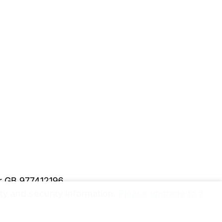
er GB 977412196
y and security information.
Please upgrade to a