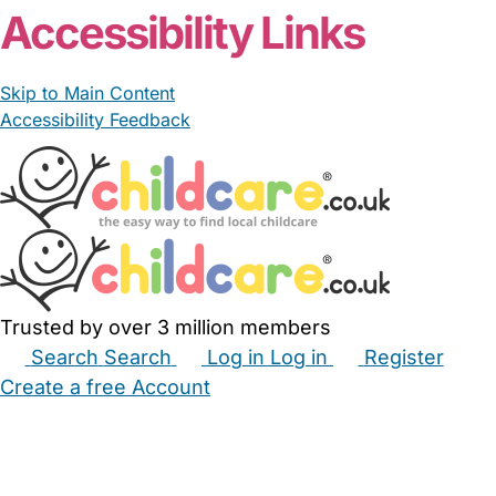
Accessibility Links
Skip to Main Content
Accessibility Feedback
Trusted by over 3 million members
Search
Search
Log in
Log in
Register
Create a free Account
Babysitters
Childminders
Nannies
Nurseries
Household Help
Maternity Nurses
Private Tutors
Schools
Childcare Jobs