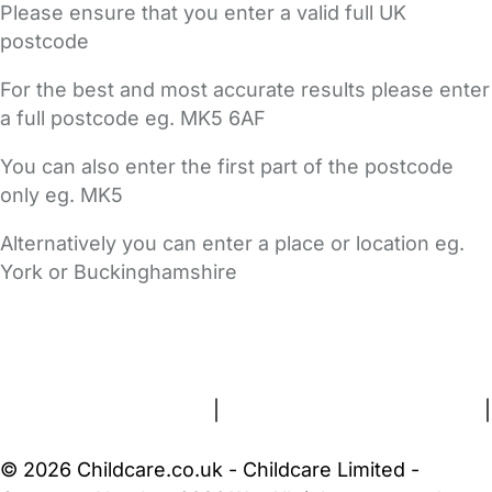
Please ensure that you enter a valid full UK
postcode
For the best and most accurate results please enter
a full postcode eg. MK5 6AF
You can also enter the first part of the postcode
only eg. MK5
Alternatively you can enter a place or location eg.
York or Buckinghamshire
FAQs
Safety Centre
Help & Advice
Childcare Costs
About Us
Contact Us
News
Gold Membership
Terms and Conditions
|
Privacy and Cookies Policy
|
Cookie Settings
© 2026 Childcare.co.uk - Childcare Limited -