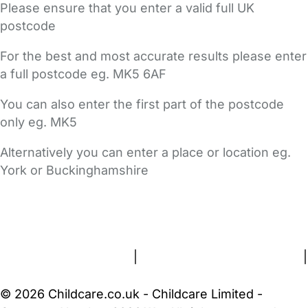
Please ensure that you enter a valid full UK
postcode
For the best and most accurate results please enter
a full postcode eg. MK5 6AF
You can also enter the first part of the postcode
only eg. MK5
Alternatively you can enter a place or location eg.
York or Buckinghamshire
FAQs
Safety Centre
Help & Advice
Childcare Costs
About Us
Contact Us
News
Gold Membership
Terms and Conditions
|
Privacy and Cookies Policy
|
Cookie Settings
© 2026 Childcare.co.uk - Childcare Limited -