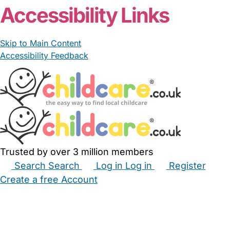
Accessibility Links
Skip to Main Content
Accessibility Feedback
Trusted by over 3 million members
Search
Search
Log in
Log in
Register
Create a free Account
Babysitters
Childminders
Nannies
Nurseries
Household Help
Maternity Nurses
Private Tutors
Schools
Childcare Jobs