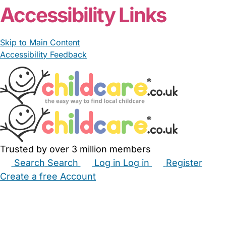
Accessibility Links
Skip to Main Content
Accessibility Feedback
Trusted by over 3 million members
Search
Search
Log in
Log in
Register
Create a free Account
Babysitters
Childminders
Nannies
Nurseries
Household Help
Maternity Nurses
Private Tutors
Schools
Childcare Jobs