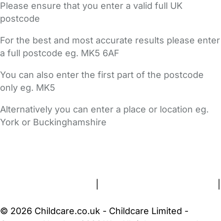
Please ensure that you enter a valid full UK
postcode
For the best and most accurate results please enter
a full postcode eg. MK5 6AF
You can also enter the first part of the postcode
only eg. MK5
Alternatively you can enter a place or location eg.
York or Buckinghamshire
FAQs
Safety Centre
Help & Advice
Childcare Costs
About Us
Contact Us
News
Gold Membership
Terms and Conditions
|
Privacy and Cookies Policy
|
Cookie Settings
© 2026 Childcare.co.uk - Childcare Limited -