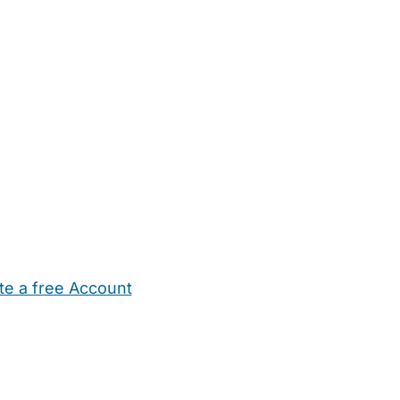
te a free Account
ehold Help
Maternity Nurses
Private Tutors
Schools
Chi