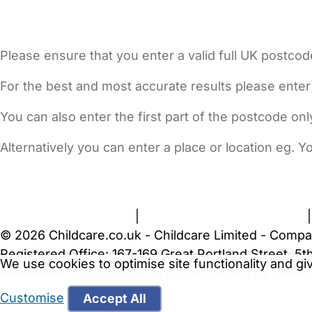
Please ensure that you enter a valid full UK postcod
For the best and most accurate results please enter
You can also enter the first part of the postcode on
Alternatively you can enter a place or location eg. 
FAQs
Safety Centre
Help & Advice
Childcare Costs
A
Terms and Conditions
|
Privacy and Cookies Policy
© 2026 Childcare.co.uk - Childcare Limited - Compa
Registered Office: 167-169 Great Portland Street, 
We use cookies to optimise site functionality and g
WARNING:
Your browser is not supported by Childc
more recent web browser
.
Customise
Accept All