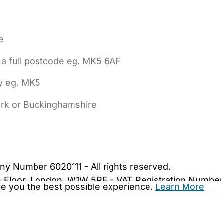
e
 a full postcode eg. MK5 6AF
ly eg. MK5
York or Buckinghamshire
bout Us
Contact Us
News
Gold Membership
|
Cookie Settings
ny Number 6020111 - All rights reserved.
5th Floor, London, W1W 5PF - VAT Registration Numb
ive you the best possible experience.
Learn More
are.co.uk. We may be unable to show important safet