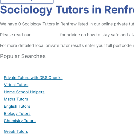
Sociology Tutors in Renf
We have 0 Sociology Tutors in Renfrew listed in our online private tut
Please read our
Safety Centre
for advice on how to stay safe and a
For more detailed local private tutor results enter your full postcode
Popular Searches
Private Tutors with DBS Checks
Virtual Tutors
Home School Helpers
Maths Tutors
English Tutors
Biology Tutors
Chemistry Tutors
Greek Tutors