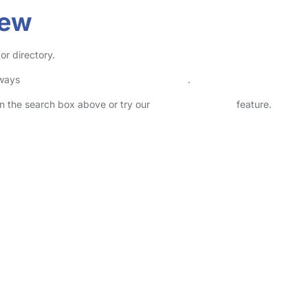
rew
or directory.
lways
check childcare provider documents
.
 in the search box above or try our
Advanced Search
feature.