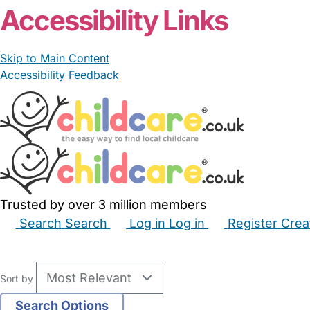
Accessibility Links
Skip to Main Content
Accessibility Feedback
Trusted by over 3 million members
Search
Search
Log in
Log in
Register
Crea
Babysitters
Childminders
Nannies
Nurseries
Hous
Sort by