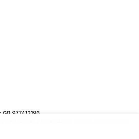
er GB 977412196
y and security information.
Please upgrade to a