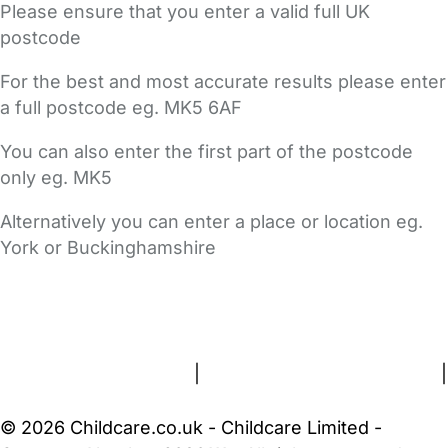
Please ensure that you enter a valid full UK
postcode
For the best and most accurate results please enter
a full postcode eg. MK5 6AF
You can also enter the first part of the postcode
only eg. MK5
Alternatively you can enter a place or location eg.
York or Buckinghamshire
FAQs
Safety Centre
Help & Advice
Childcare Costs
About Us
Contact Us
News
Gold Membership
Terms and Conditions
|
Privacy and Cookies Policy
|
Cookie Settings
© 2026 Childcare.co.uk - Childcare Limited -