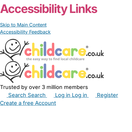
Accessibility Links
Skip to Main Content
Accessibility Feedback
Trusted by over 3 million members
Search
Search
Log in
Log in
Register
Create a free Account
Babysitters
Childminders
Nannies
Nurseries
Household Help
Maternity Nurses
Private Tutors
Schools
Childcare Jobs