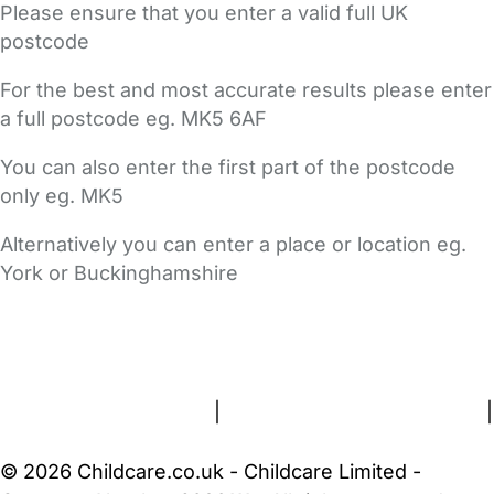
Please ensure that you enter a valid full UK
postcode
For the best and most accurate results please enter
a full postcode eg. MK5 6AF
You can also enter the first part of the postcode
only eg. MK5
Alternatively you can enter a place or location eg.
York or Buckinghamshire
FAQs
Safety Centre
Help & Advice
Childcare Costs
About Us
Contact Us
News
Gold Membership
Terms and Conditions
|
Privacy and Cookies Policy
|
Cookie Settings
© 2026 Childcare.co.uk - Childcare Limited -