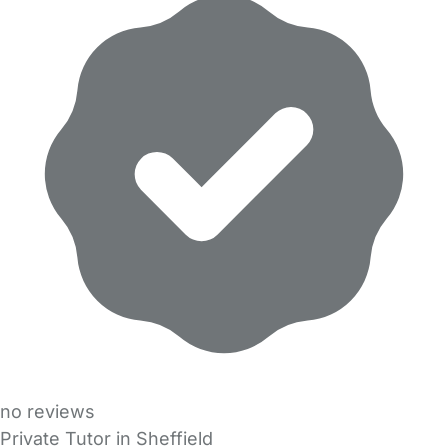
no reviews
Private Tutor in Sheffield