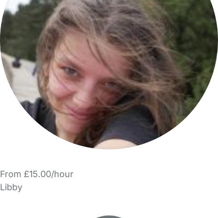
From £15.00/hour
Libby