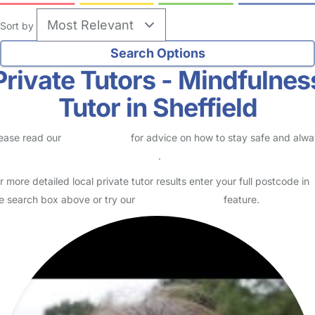
Sort by
Private Tutors - Mindfulnes
Tutor in Sheffield
ease read our
Safety Centre
for advice on how to stay safe and alw
eck childcare provider documents
.
r more detailed local private tutor results enter your full postcode in
e search box above or try our
Advanced Search
feature.