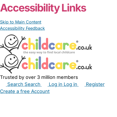
Accessibility Links
Skip to Main Content
Accessibility Feedback
Trusted by over 3 million members
Search
Search
Log in
Log in
Register
Create a free Account
Babysitters
Childminders
Nannies
Nurseries
Household Help
Maternity Nurses
Private Tutors
Schools
Childcare Jobs