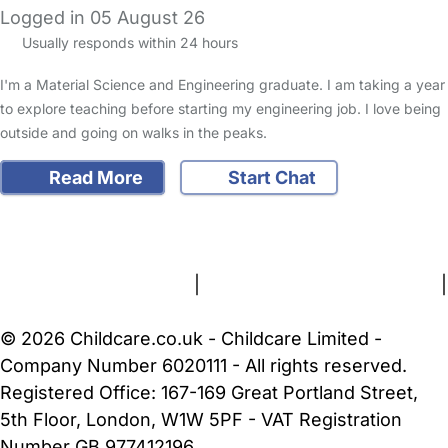
Logged in 05 August 26
Usually responds within 24 hours
I'm a Material Science and Engineering graduate. I am taking a year
to explore teaching before starting my engineering job. I love being
outside and going on walks in the peaks.
Read More
Start Chat
FAQs
Safety Centre
Help & Advice
Childcare Costs
About Us
Contact Us
News
Gold Membership
Terms and Conditions
|
Privacy and Cookies Policy
|
Cookie Settings
© 2026 Childcare.co.uk - Childcare Limited -
Company Number 6020111 - All rights reserved.
Registered Office: 167-169 Great Portland Street,
5th Floor, London, W1W 5PF - VAT Registration
Number GB 977412196