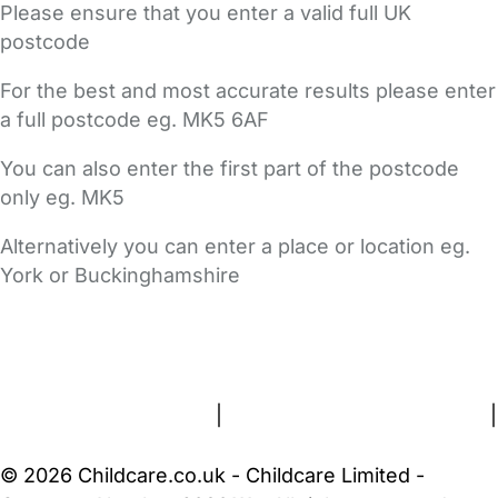
Please ensure that you enter a valid full UK
postcode
For the best and most accurate results please enter
a full postcode eg. MK5 6AF
You can also enter the first part of the postcode
only eg. MK5
Alternatively you can enter a place or location eg.
York or Buckinghamshire
FAQs
Safety Centre
Help & Advice
Childcare Costs
About Us
Contact Us
News
Gold Membership
Terms and Conditions
|
Privacy and Cookies Policy
|
Cookie Settings
© 2026 Childcare.co.uk - Childcare Limited -