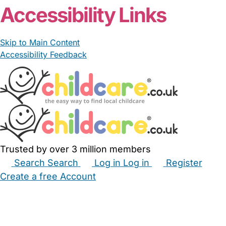
Accessibility Links
Skip to Main Content
Accessibility Feedback
Trusted by over 3 million members
Search
Search
Log in
Log in
Register
Create a free Account
Babysitters
Childminders
Nannies
Nurseries
Household Help
Maternity Nurses
Private Tutors
Schools
Childcare Jobs